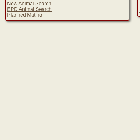
New Animal Search
EPD Animal Search
Planned Mating