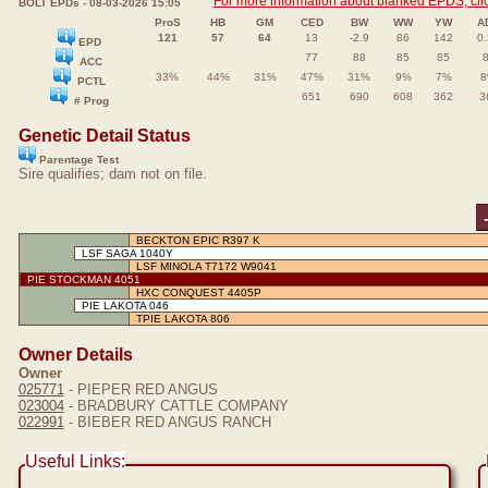
For more information about blanked EPDS, clic
BOLT EPDs - 08-03-2026 15:05
ProS
HB
GM
CED
BW
WW
YW
A
121
57
64
13
-2.9
86
142
0
EPD
77
88
85
85
ACC
33%
44%
31%
47%
31%
9%
7%
PCTL
651
690
608
362
3
# Prog
Genetic Detail Status
Parentage Test
Sire qualifies; dam not on file.
BECKTON EPIC R397 K
LSF SAGA 1040Y
LSF MINOLA T7172 W9041
PIE STOCKMAN 4051
HXC CONQUEST 4405P
PIE LAKOTA 046
TPIE LAKOTA 806
Owner Details
Owner
025771
- PIEPER RED ANGUS
023004
- BRADBURY CATTLE COMPANY
022991
- BIEBER RED ANGUS RANCH
Useful Links: