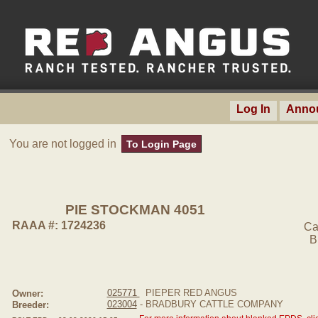
Log In
Anno
You are not logged in
To Login Page
PIE STOCKMAN 4051
RAAA #: 1724236
Ca
B
025771
PIEPER RED ANGUS
Owner:
023004
- BRADBURY CATTLE COMPANY
Breeder: