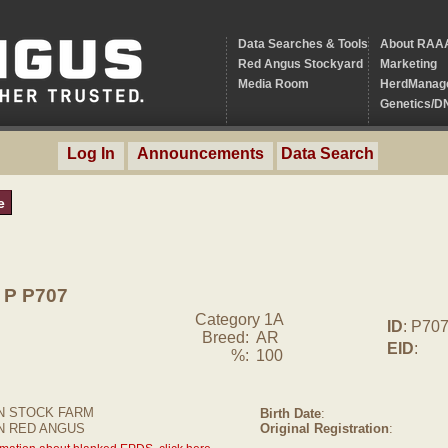
Data Searches & Tools
About RAA
Red Angus Stockyard
Marketing
Media Room
HerdManag
Genetics/D
Log In
Announcements
Data Search
e
P P707
Category 1A
ID
: P70
Breed:
AR
EID
:
%:
100
 STOCK FARM
Birth Date
:
N RED ANGUS
Original Registration
: