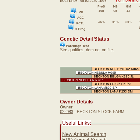
For more info
BOLT EPDs - 08-03-2026 15:05
ProS
HB
GM
108
65
43
EPD
ACC
46%
31%
63%
PCTL
# Prog
Genetic Detail Status
Parentage Test
Sire qualifies; dam not on file.
BECKTON NEPTUNE R2 K065
BECKTON NEBULA M045
BECKTON BELGA K285 JL
BECKTON NEBULA P P707
BECKTON EPIC K1 K863
BECKTON LANA M809 EP
BECKTON LANA K253 DM
Owner Details
Owner
022983
- BECKTON STOCK FARM
Useful Links:
New Animal Search
EPD Animal Search