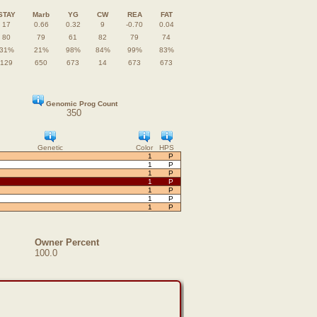
STAY
Marb
YG
CW
REA
FAT
17
0.66
0.32
9
-0.70
0.04
80
79
61
82
79
74
31%
21%
98%
84%
99%
83%
129
650
673
14
673
673
Genomic Prog Count
350
Genetic
Color
HPS
1
P
1
P
1
P
1
P
1
P
1
P
1
P
Owner Percent
100.0