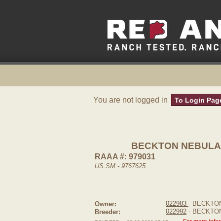
You are not logged in
To Login Pag
BECKTON NEBULA 
RAAA #: 979031
US SM - 9767625
022983
BECKTON
Owner:
022992
- BECKTO
Breeder: