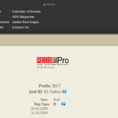
Home
A
Calendar of Events
ARA Magazine
ement
Junior Red Angus
NA
Contact Us
26.08.00 master
7
Prefix
: BKT
2nd ID
: ID-Tattoo
Sex:
Bull
Reg Type
:
R
04-01-2004
11-16-2004