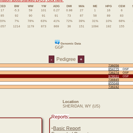
rmation about blanked EPDS, click here.
CED
BW
WW
YW
ADG
DMI
Milk
ME
HPG
CEM
17
-5.3
59
101
0.27
0.98
27
1
16
6
85
92
90
91
91
73
87
58
89
83
20%
7%
78%
63%
41%
72%
39%
31%
10%
68%
1057
1214
1179
873
869
36
151
1094
192
155
Genomic Data
GGP
Pedigree
-
+
736056
854775
OSF
736274
OSF
979031
OSF
736845
855048
736242
Location
SHERIDAN, WY (US)
Reports:
‣
Basic Report