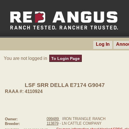
Log In
Anno
You are not logged in
To Login Page
LSF SRR DELLA E7174 G9047
RAAA #: 4110924
099489
IRON TRIANGLE RANCH
Owner:
113879
- LN CATTLE COMPANY
Breeder: