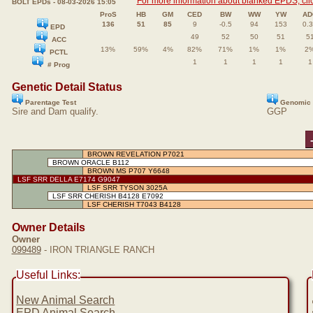
For more information about blanked EPDS, clic
BOLT EPDs - 08-03-2026 15:05
ProS
HB
GM
CED
BW
WW
YW
AD
136
51
85
9
-0.5
94
153
0.
EPD
49
52
50
51
5
ACC
13%
59%
4%
82%
71%
1%
1%
2
PCTL
1
1
1
1
1
# Prog
Genetic Detail Status
Parentage Test
Genomic 
Sire and Dam qualify.
GGP
BROWN REVELATION P7021
BROWN ORACLE B112
BROWN MS P707 Y6648
LSF SRR DELLA E7174 G9047
LSF SRR TYSON 3025A
LSF SRR CHERISH B4128 E7092
LSF CHERISH T7043 B4128
Owner Details
Owner
099489
- IRON TRIANGLE RANCH
Useful Links:
New Animal Search
EPD Animal Search