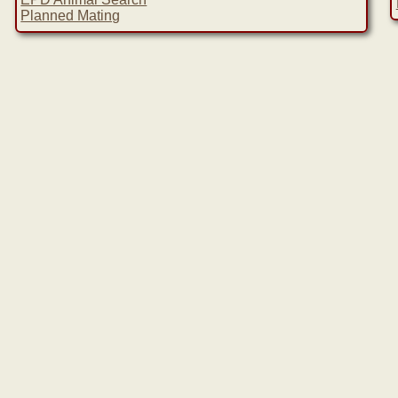
Planned Mating