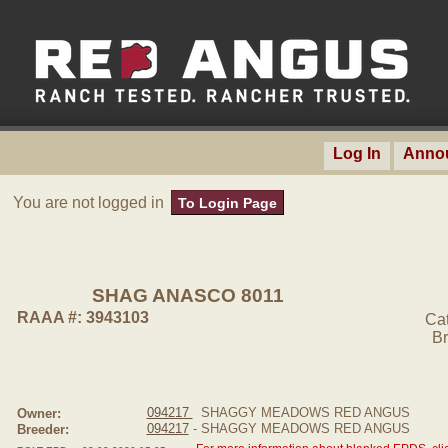
Log In
Anno
You are not logged in
To Login Page
SHAG ANASCO 8011
RAAA #: 3943103
Ca
Br
094217
SHAGGY MEADOWS RED ANGUS
Owner:
094217
- SHAGGY MEADOWS RED ANGUS
Breeder: