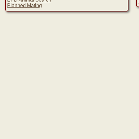
Planned Mating