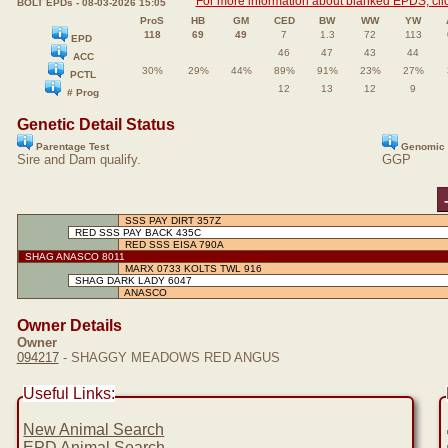
For more information about blanked EPDS, clic
BOLT EPDs - 08-03-2026 15:05
ProS
HB
GM
CED
BW
WW
YW
118
69
49
7
1.3
72
113
EPD
46
47
43
44
ACC
30%
29%
44%
89%
91%
23%
27%
PCTL
12
13
12
9
# Prog
Genetic Detail Status
Parentage Test
Genomic 
Sire and Dam qualify.
GGP
SSS PAY DIRT 357Z
RED SSS PAY BACK 435C
RED SSS EISA 790A
SHAG ANASCO 8011
MARX 0733 KOLTS TWL 916
SHAG DARK LADY 6047
ANASCO
Owner Details
Owner
094217
- SHAGGY MEADOWS RED ANGUS
Useful Links:
New Animal Search
EPD Animal Search