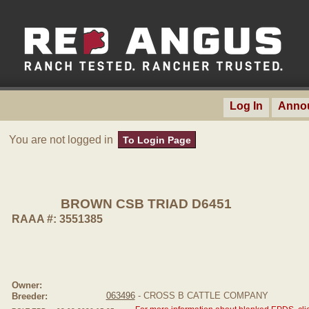
Log In
Anno
You are not logged in
To Login Page
BROWN CSB TRIAD D6451
RAAA #: 3551385
Owner:
063496
- CROSS B CATTLE COMPANY
Breeder: