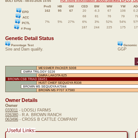
For more information about blanked EPDS, clic
BOLT EPDs - 08-03-2026 15:05
ProS
HB
GM
CED
BW
WW
YW
AD
162
95
67
20
-6.3
67
106
0.
EPD
68
81
76
79
7
ACC
7%
5%
27%
6%
3%
52%
54%
57
PCTL
187
244
225
175
17
# Prog
Genetic Detail Status
Parentage Test
Genomic 
Sire and Dam qualify.
GGP
MESSMER PACKER S008
GMRA TRILOGY 0226
GMRA LAKOTA 625
BROWN CSB TRIAD D6451
HUST CHIEF SEQUOYA R336
BROWN MS SEQUOYA A7044
BROWN MS P707 X7580
Owner Details
Owner
033011
- LOOSLI FARMS
026380
- R.A. BROWN RANCH
063496
- CROSS B CATTLE COMPANY
Useful Links: