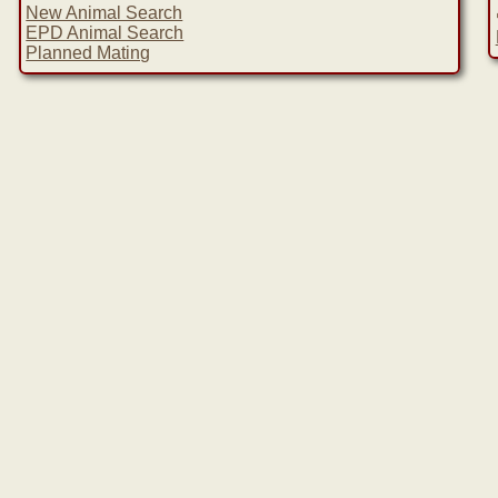
New Animal Search
EPD Animal Search
Planned Mating