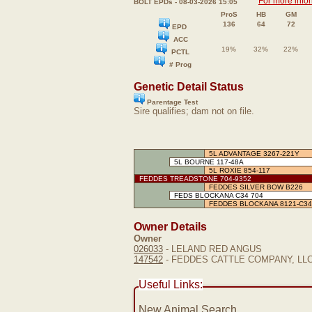
For more info
BOLT EPDs - 08-03-2026 15:05
ProS
HB
GM
136
64
72
EPD
ACC
19%
32%
22%
PCTL
# Prog
Genetic Detail Status
Parentage Test
Sire qualifies; dam not on file.
5L ADVANTAGE 3267-221Y
5L BOURNE 117-48A
5L ROXIE 854-117
FEDDES TREADSTONE 704-9352
FEDDES SILVER BOW B226
FEDS BLOCKANA C34 704
FEDDES BLOCKANA 8121-C34
Owner Details
Owner
026033
- LELAND RED ANGUS
147542
- FEDDES CATTLE COMPANY, LL
Useful Links:
New Animal Search