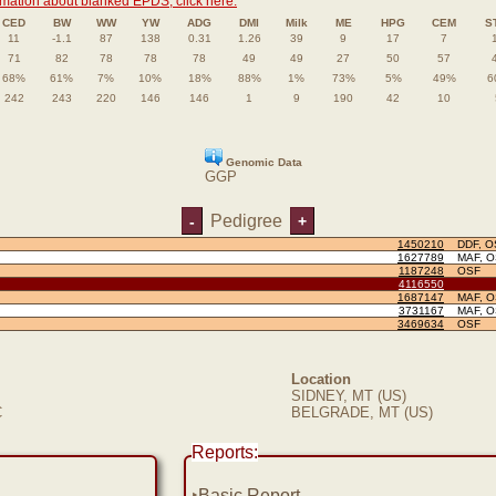
rmation about blanked EPDS, click here.
CED
BW
WW
YW
ADG
DMI
Milk
ME
HPG
CEM
S
11
-1.1
87
138
0.31
1.26
39
9
17
7
71
82
78
78
78
49
49
27
50
57
68%
61%
7%
10%
18%
88%
1%
73%
5%
49%
6
242
243
220
146
146
1
9
190
42
10
Genomic Data
GGP
Pedigree
-
+
1450210
DDF, O
1627789
MAF, 
1187248
OSF
4116550
1687147
MAF, 
3731167
MAF, 
3469634
OSF
Location
SIDNEY, MT (US)
C
BELGRADE, MT (US)
Reports:
‣
Basic Report