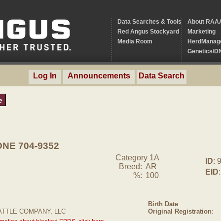
Data Searches & Tools
About RAA
Red Angus Stockyard
Marketing
Media Room
HerdManag
Genetics/D
Log In
Announcements
Data Search
e
NE 704-9352
Category 1A
ID
: 
Breed:
AR
EID
:
%:
100
Birth Date
:
ATTLE COMPANY, LLC
Original Registration
: