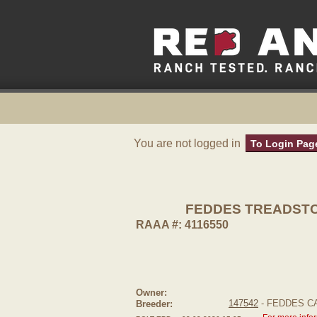
You are not logged in
To Login Pag
FEDDES TREADSTO
RAAA #: 4116550
Owner:
147542
- FEDDES C
Breeder: