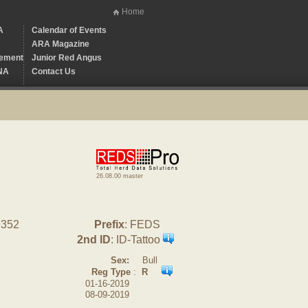
Home
A
Calendar of Events
ARA Magazine
ement
Junior Red Angus
NA
Contact Us
26.08.00 master
9352
Prefix
: FEDS
2nd ID
: ID-Tattoo
Sex:
Bull
Reg Type
:
R
01-16-2019
08-09-2019