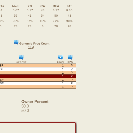
TAY
Marb
YG
CW
REA
FAT
14
0.67
0.17
43
0.27
0.05
43
57
41
54
50
43
0%
20%
87%
10%
27%
90%
5
78
78
0
78
78
Genomic Prog Count
119
Genetic
Color
HPS
SF
1
P
OSF
1
P
1
P
1
P
OSF
1
P
OSF
1
P
1
P
Owner Percent
50.0
50.0