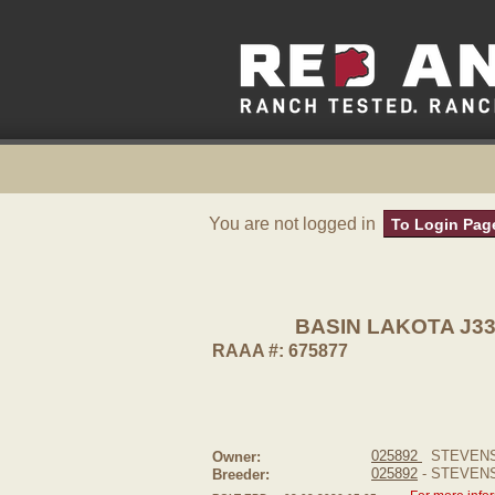
You are not logged in
To Login Pag
BASIN LAKOTA J3
RAAA #: 675877
025892
STEVENS
Owner:
025892
- STEVEN
Breeder: