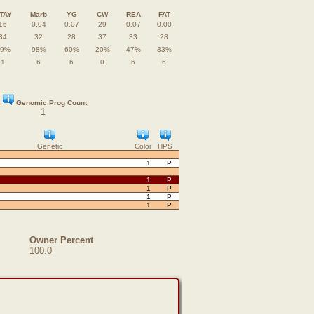
TAY
Marb
YG
CW
REA
FAT
16
0.04
0.07
29
0.07
0.00
34
32
28
37
33
28
49%
98%
60%
20%
47%
33%
1
6
6
0
6
6
Genomic Prog Count
1
Genetic
Color
HPS
1
P
1
P
1
P
1
P
1
P
Owner Percent
100.0