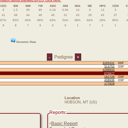
rmation about blanked EPDS, click here.
CED
BW
WW
YW
ADG
DMI
Milk
ME
HPG
CEM
S
8
1.5
65
95
0.18
0.66
14
6
13
3
41
49
44
46
46
31
43
26
43
37
87%
93%
46%
66%
83%
54%
98%
64%
29%
95%
8
8
7
6
6
0
1
7
1
1
Genomic Data
Pedigree
-
+
3295431
DDF
513752
OSF
3299644
675877
181728
OSF
408936
OSF
177929
Location
HOBSON, MT (US)
Reports:
‣
Basic Report