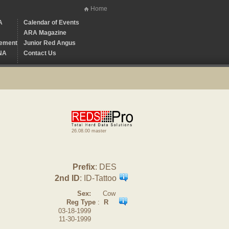
Home
A
Calendar of Events
ARA Magazine
ement
Junior Red Angus
NA
Contact Us
26.08.00 master
Prefix
: DES
2nd ID
: ID-Tattoo
Sex:
Cow
Reg Type
:
R
03-18-1999
11-30-1999