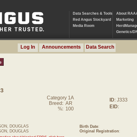
Data Searches & Tools
About RAA
Red Angus Stockyard
Marketing
Media Room
HerdManag
Genetics/D
Log In
Announcements
Data Search
e
33
Category 1A
ID
: J333
Breed:
AR
EID
:
%:
100
ON, DOUGLAS
Birth Date
:
SON, DOUGLAS
Original Registration
: