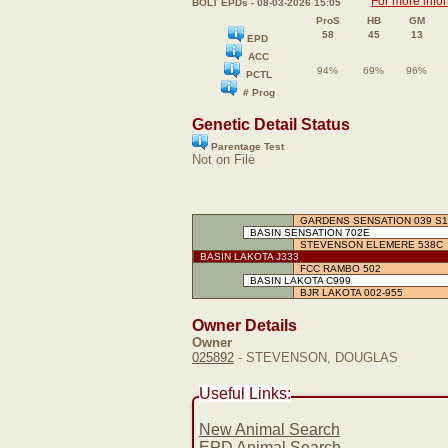
For more info
BOLT EPDs - 08-03-2026 15:05
ProS
HB
GM
58
45
13
EPD
ACC
94%
69%
96%
PCTL
# Prog
Genetic Detail Status
Parentage Test
Not on File
GARDENS SENSATION 039 S1
BASIN SENSATION 702E
STEVENSON ELEMERE 538C
BASIN LAKOTA J333
FCC RAMBO 502
BASIN LAKOTA C999
BJR LAKOTA 002-955
Owner Details
Owner
025892
- STEVENSON, DOUGLAS
Useful Links:
New Animal Search
EPD Animal Search