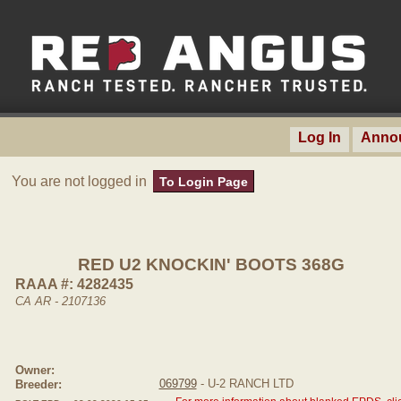
Log In
Anno
You are not logged in
To Login Page
RED U2 KNOCKIN' BOOTS 368G
RAAA #: 4282435
CA AR - 2107136
Owner:
069799
- U-2 RANCH LTD
Breeder: