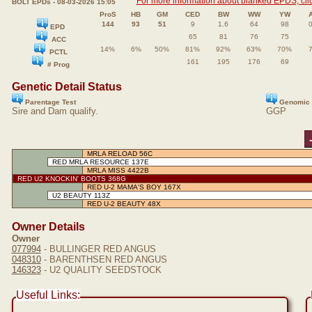
For more information about blanked EPDS, clic
BOLT EPDs - 08-03-2026 15:05
ProS
HB
GM
CED
BW
WW
YW
144
93
51
9
1.6
64
98
EPD
65
81
76
75
ACC
14%
6%
50%
81%
92%
63%
70%
PCTL
161
195
176
69
# Prog
Genetic Detail Status
Parentage Test
Genomic 
Sire and Dam qualify.
GGP
MRLA RELOAD 56C
RED MRLA RESOURCE 137E
MRLA MISS 4422B
RED U2 KNOCKIN' BOOTS 368G
RED U-2 MAMA'S BOY 167X
U2 BEAUTY 113Z
RED U-2 BEAUTY 48X
Owner Details
Owner
077994
- BULLINGER RED ANGUS
048310
- BARENTHSEN RED ANGUS
146323
- U2 QUALITY SEEDSTOCK
Useful Links: