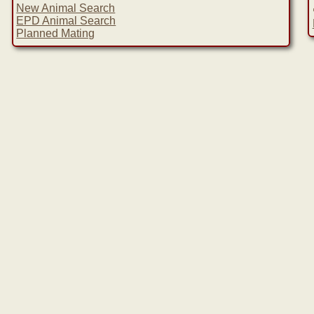
New Animal Search
EPD Animal Search
Planned Mating