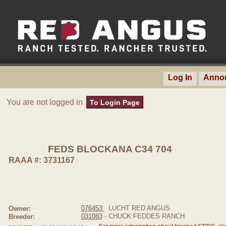
Log In
Anno
You are not logged in
To Login Page
FEDS BLOCKANA C34 704
RAAA #: 3731167
076453
LUCHT RED ANGUS
Owner:
031083
- CHUCK FEDDES RANCH
Breeder: