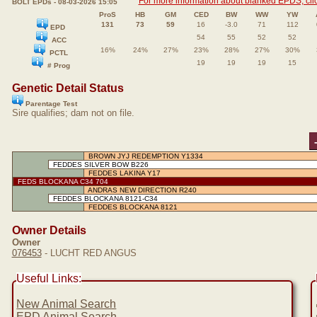
For more information about blanked EPDS, clic
BOLT EPDs - 08-03-2026 15:05
ProS
HB
GM
CED
BW
WW
YW
131
73
59
16
-3.0
71
112
EPD
54
55
52
52
ACC
16%
24%
27%
23%
28%
27%
30%
PCTL
19
19
19
15
# Prog
Genetic Detail Status
Parentage Test
Sire qualifies; dam not on file.
BROWN JYJ REDEMPTION Y1334
FEDDES SILVER BOW B226
FEDDES LAKINA Y17
FEDS BLOCKANA C34 704
ANDRAS NEW DIRECTION R240
FEDDES BLOCKANA 8121-C34
FEDDES BLOCKANA 8121
Owner Details
Owner
076453
- LUCHT RED ANGUS
Useful Links:
New Animal Search
EPD Animal Search