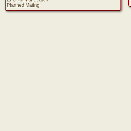
Planned Mating