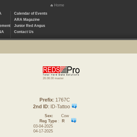
Home
A
Calendar of Events
ARA Magazine
ement
Junior Red Angus
NA
Contact Us
26.08.00 master
Prefix
: 1767C
2nd ID
: ID-Tattoo
Sex:
Cow
Reg Type
:
R
03-04-2025
04-17-2025