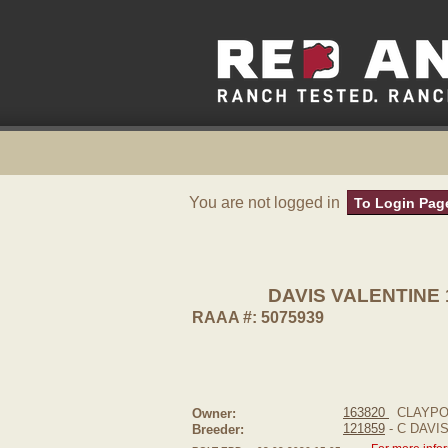
You are not logged in
To Login Pag
DAVIS VALENTINE 
RAAA #: 5075939
163820
CLAYPO
Owner:
121859
- C DAVI
Breeder: