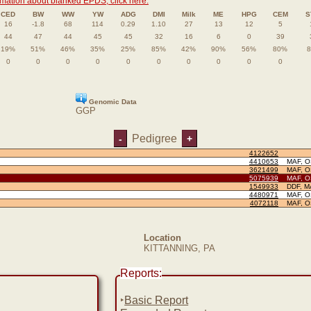
rmation about blanked EPDS, click here.
CED
BW
WW
YW
ADG
DMI
Milk
ME
HPG
CEM
S
16
-1.8
68
114
0.29
1.10
27
13
12
5
44
47
44
45
45
32
16
6
0
39
19%
51%
46%
35%
25%
85%
42%
90%
56%
80%
0
0
0
0
0
0
0
0
0
0
Genomic Data
GGP
Pedigree
-
+
4122652
4410653
MAF, 
3621499
MAF, 
5075939
MAF, 
1549933
DDF, M
4480971
MAF, 
4072118
MAF, 
Location
KITTANNING, PA
Reports:
‣
Basic Report