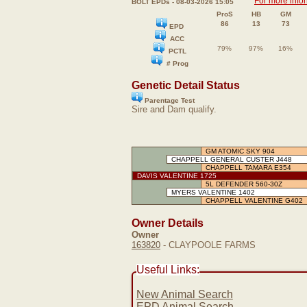
For more info
BOLT EPDs - 08-03-2026 15:05
ProS
HB
GM
86
13
73
EPD
ACC
79%
97%
16%
PCTL
# Prog
Genetic Detail Status
Parentage Test
Sire and Dam qualify.
GM ATOMIC SKY 904
CHAPPELL GENERAL CUSTER J448
CHAPPELL TAMARA E354
DAVIS VALENTINE 1725
5L DEFENDER 560-30Z
MYERS VALENTINE 1402
CHAPPELL VALENTINE G402
Owner Details
Owner
163820
- CLAYPOOLE FARMS
Useful Links:
New Animal Search
EPD Animal Search