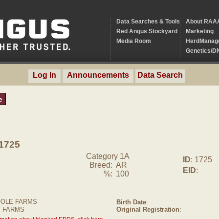
Data Searches & Tools
About RAA
Red Angus Stockyard
Marketing
Media Room
HerdManag
Genetics/D
Log In
Announcements
Data Search
e
1725
Category 1A
ID
: 1725
Breed:
AR
EID
:
%:
100
OLE FARMS
Birth Date
:
S FARMS
Original Registration
: