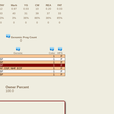
TAY
Marb
YG
CW
REA
FAT
12
0.97
0.03
10
0.20
0.03
33
40
31
39
37
33
83%
3%
36%
86%
36%
85%
0
0
0
0
0
0
Genomic Prog Count
0
Genetic
Color
HPS
1
P
OSF
1
P
OSF
1
P
OSF
1
P
AF, OSF, NHF, ECF
1
P
OSF
1
P
OSF
1
P
Owner Percent
100.0