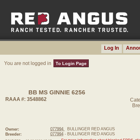
Log In
Anno
You are not logged in
To Login Page
BB MS GINNIE 6256
RAAA #: 3548862
Cate
Bre
077994
BULLINGER RED ANGUS
Owner:
077994
- BULLINGER RED ANGUS
Breeder: