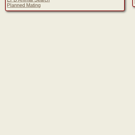
Planned Mating