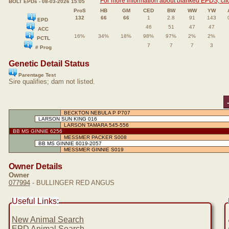
For more information about blanked EPDS, clic
BOLT EPDs - 08-03-2026 15:05
ProS
HB
GM
CED
BW
WW
YW
132
66
66
1
2.8
91
143
EPD
46
51
47
47
ACC
16%
34%
18%
98%
97%
2%
2%
PCTL
7
7
7
3
# Prog
Genetic Detail Status
Parentage Test
Sire qualifies; dam not listed.
BECKTON NEBULA P P707
LARSON SUN KING 016
LARSON TAMARA 545-556
BB MS GINNIE 6256
MESSMER PACKER S008
BB MS GINNIE 6019-2057
MESSMER GINNIE S019
Owner Details
Owner
077994
- BULLINGER RED ANGUS
Useful Links:
New Animal Search
EPD Animal Search