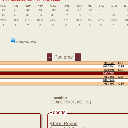
rmation about blanked EPDS, click here.
CED
BW
WW
YW
ADG
DMI
Milk
ME
HPG
CEM
ST
16
-2.9
38
53
0.09
-0.41
17
-12
7
8
2
40
49
37
35
35
22
39
17
13
31
2
20%
30%
98%
99%
99%
1%
95%
4%
97%
25%
1
9
9
7
0
0
0
4
4
0
5
Genomic Data
Pedigree
-
+
939646
OSF
1065904
OSF
504694
OSF
1666783
689461
OSF
1065949
689496
OSF
Location
GUIDE ROCK, NE (US)
Reports:
‣
Basic Report