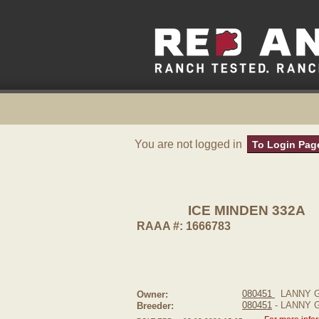
You are not logged in
To Login Pag
ICE MINDEN 332A
RAAA #: 1666783
080451
LANNY 
Owner:
080451
- LANNY
Breeder: