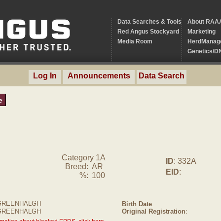
Data Searches & Tools
About RAA
Red Angus Stockyard
Marketing
Media Room
HerdManag
Genetics/D
Log In
Announcements
Data Search
e
Category 1A
ID
: 332A
Breed:
AR
EID
:
%:
100
GREENHALGH
Birth Date
:
 GREENHALGH
Original Registration
: