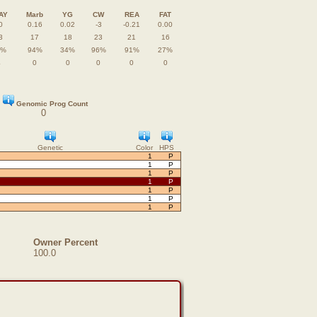
AY
Marb
YG
CW
REA
FAT
0
0.16
0.02
-3
-0.21
0.00
3
17
18
23
21
16
0%
94%
34%
96%
91%
27%
4
0
0
0
0
0
Genomic Prog Count
0
Genetic
Color
HPS
1
P
1
P
1
P
1
P
1
P
1
P
1
P
Owner Percent
100.0