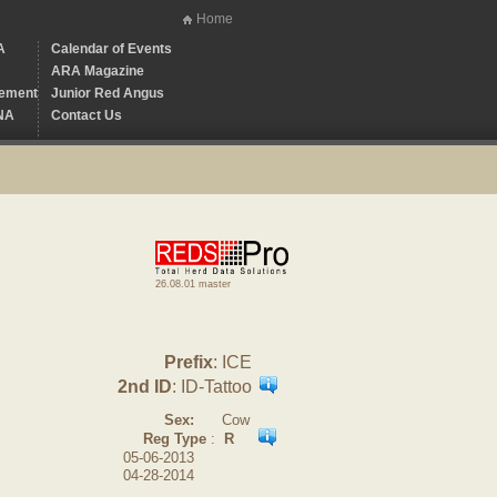
Home
A
Calendar of Events
ARA Magazine
ement
Junior Red Angus
NA
Contact Us
26.08.01 master
Prefix
: ICE
2nd ID
: ID-Tattoo
Sex:
Cow
Reg Type
:
R
05-06-2013
04-28-2014