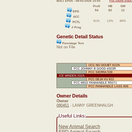
For more info
BOLT EPDs - 08-03-2026 15:05
ProS
HB
GM
94
82
12
EPD
ACC
61%
13%
96%
PCTL
# Prog
Genetic Detail Status
Parentage Test
Not on File
OCC NO DOUBT 622N
PCC JOHNNY B GOOD 4003R
PCC SIERRA 539
ICE MINDEN 332A
PCC DEJA VU 922
PCC MISS PANHANDLE R5071
PCC PANHANDLE LASS 906
Owner Details
Owner
080451
- LANNY GREENHALGH
Useful Links:
New Animal Search
EPD Animal Search