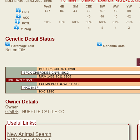
For more information about blanked EPDS, clic
BOLT EPDs - 08-03-2026 15:05
ProS
HB
GM
CED
BW
WW
YW
127
86
41
13
-0.7
62
88
EPD
40
46
40
42
ACC
20%
10%
60%
50%
68%
61%
78%
PCTL
4
4
4
2
# Prog
Genetic Detail Status
Parentage Test
Genomic Data
Not on File
BUF CRK CHF 824-1658
BFCK CHEROKEE CNYN 4912
MRM 1431 8611 9109
HXC JAYLO 953J
LCHMN PRO BOWL 1129C
HXC 648F
HXC 328C
Owner Details
Owner
025675
- HUEFTLE CATTLE CO
Useful Links:
New Animal Search
EPD Animal Search