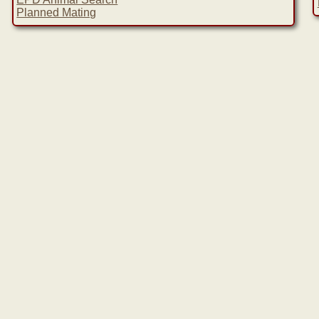
Planned Mating