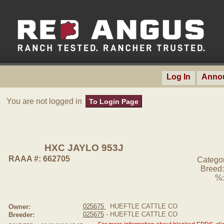
Log In
Anno
You are not logged in
To Login Page
HXC JAYLO 953J
RAAA #: 662705
Catego
Breed:
%:
025675
HUEFTLE CATTLE CO
Owner:
025675
- HUEFTLE CATTLE CO
Breeder: