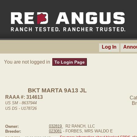
Log In
Anno
You are not logged in
To Login Page
BKT MARTA 9A13 JL
RAAA #: 314613
Cat
US SM - 8637944
Br
US DS - U178726
032819
R2 RANCH, LLC
Owner:
023081
- FORBES, MRS WALDO E
Breeder: