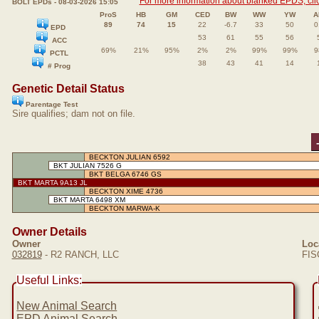
For more information about blanked EPDS, clic
BOLT EPDs - 08-03-2026 15:05
ProS
HB
GM
CED
BW
WW
YW
A
89
74
15
22
-6.7
33
50
0
EPD
53
61
55
56
ACC
69%
21%
95%
2%
2%
99%
99%
9
PCTL
38
43
41
14
# Prog
Genetic Detail Status
Parentage Test
Sire qualifies; dam not on file.
BECKTON JULIAN 6592
BKT JULIAN 7526 G
BKT BELGA 6746 GS
BKT MARTA 9A13 JL
BECKTON XIME 4736
BKT MARTA 6498 XM
BECKTON MARWA-K
Owner Details
Owner
Loc
032819
- R2 RANCH, LLC
FIS
Useful Links:
New Animal Search
EPD Animal Search