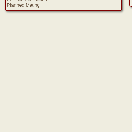
Planned Mating