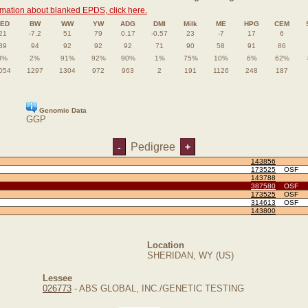
rmation about blanked EPDS, click here.
ED
BW
WW
YW
ADG
DMI
Milk
ME
HPG
CEM
21
-7.2
51
79
0.17
-0.57
23
-7
17
6
89
94
92
92
92
71
90
58
91
86
3%
2%
91%
92%
90%
1%
75%
10%
6%
62%
054
1297
1304
972
963
2
191
1126
248
187
Genomic Data
GGP
Pedigree
-
+
143856
173525
OSF
143788
387580
OSF
173525
OSF
314613
OSF
143800
Location
SHERIDAN, WY (US)
Lessee
026773
- ABS GLOBAL, INC./GENETIC TESTING