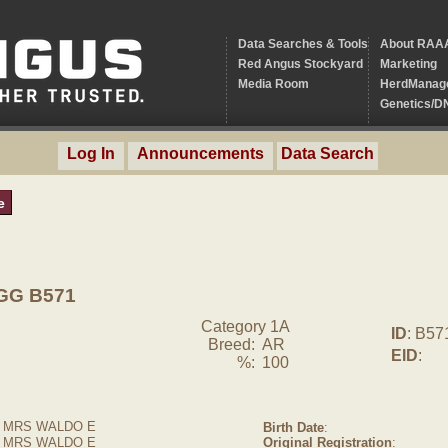
Data Searches & Tools
About RAA
Red Angus Stockyard
Marketing
Media Room
HerdManag
Genetics/D
Log In
Announcements
Data Search
e
GG B571
Category 1A
ID
: B57
Breed:
AR
EID
:
%:
100
 MRS WALDO E
Birth Date
:
, MRS WALDO E
Original Registration
: