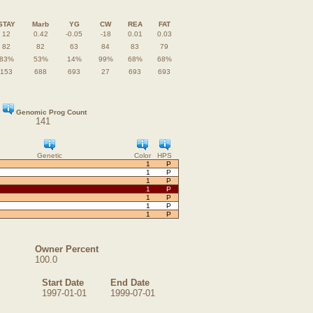
STAY
Marb
YG
CW
REA
FAT
12
0.42
-0.05
-18
0.01
0.03
82
82
63
84
83
79
83%
53%
14%
99%
68%
68%
153
688
693
27
693
693
Genomic Prog Count
141
Genetic
Color
HPS
1
P
1
P
1
P
1
P
1
P
1
P
1
P
Owner Percent
100.0
Start Date
End Date
1997-01-01
1999-07-01