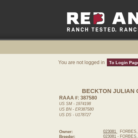
You are not logged in
To Login Pag
BECKTON JULIAN 
RAAA #: 387580
US SM - 1974198
US BN - ER387580
US DS - U178727
023081
FORBES,
Owner:
023081
- FORBES
Breeder: