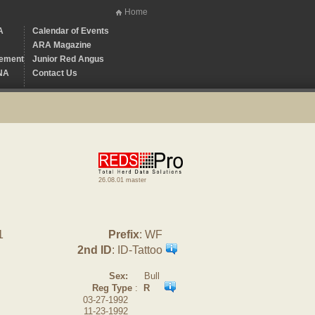
Home
A
Calendar of Events
ARA Magazine
ement
Junior Red Angus
NA
Contact Us
26.08.01 master
1
Prefix
: WF
2nd ID
: ID-Tattoo
Sex:
Bull
Reg Type
:
R
03-27-1992
11-23-1992