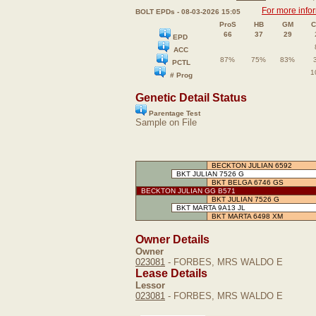
For more info
BOLT EPDs - 08-03-2026 15:05
ProS
HB
GM
C
66
37
29
EPD
ACC
87%
75%
83%
PCTL
1
# Prog
Genetic Detail Status
Parentage Test
Sample on File
BECKTON JULIAN 6592
BKT JULIAN 7526 G
BKT BELGA 6746 GS
BECKTON JULIAN GG B571
BKT JULIAN 7526 G
BKT MARTA 9A13 JL
BKT MARTA 6498 XM
Owner Details
Owner
023081
- FORBES, MRS WALDO E
Lease Details
Lessor
023081
- FORBES, MRS WALDO E