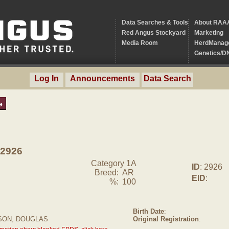
Data Searches & Tools
About RAA
Red Angus Stockyard
Marketing
Media Room
HerdManag
Genetics/D
Log In
Announcements
Data Search
e
2926
Category 1A
ID
: 2926
Breed:
AR
EID
:
%:
100
Birth Date
:
SON, DOUGLAS
Original Registration
: