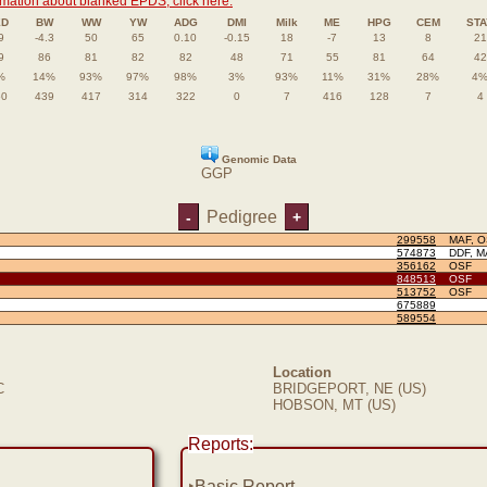
rmation about blanked EPDS, click here.
ED
BW
WW
YW
ADG
DMI
Milk
ME
HPG
CEM
STA
9
-4.3
50
65
0.10
-0.15
18
-7
13
8
21
9
86
81
82
82
48
71
55
81
64
42
%
14%
93%
97%
98%
3%
93%
11%
31%
28%
4
50
439
417
314
322
0
7
416
128
7
4
Genomic Data
GGP
Pedigree
-
+
299558
MAF, 
574873
DDF, M
356162
OSF
848513
OSF
513752
OSF
675889
589554
Location
C
BRIDGEPORT, NE (US)
HOBSON, MT (US)
Reports:
‣
Basic Report