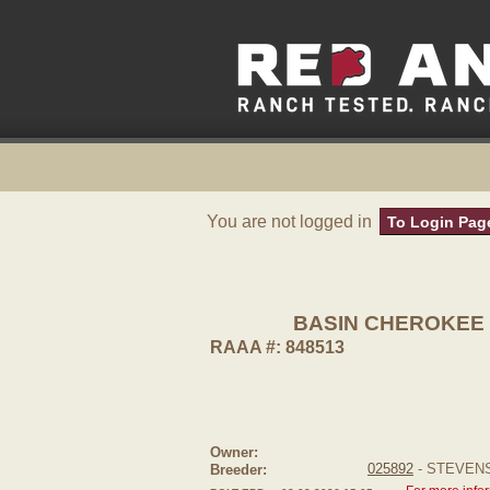
You are not logged in
To Login Pag
BASIN CHEROKEE 
RAAA #: 848513
Owner:
025892
- STEVEN
Breeder: