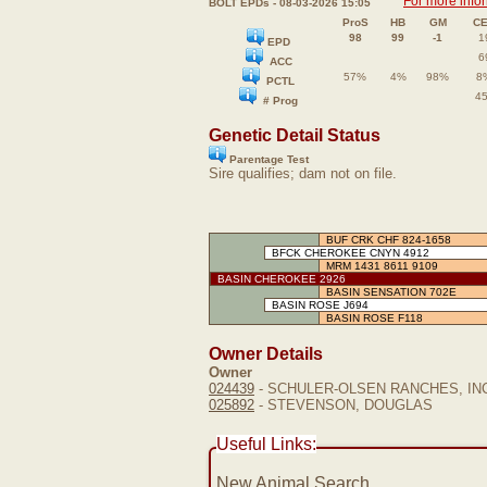
For more info
BOLT EPDs - 08-03-2026 15:05
ProS
HB
GM
C
98
99
-1
1
EPD
6
ACC
57%
4%
98%
8
PCTL
4
# Prog
Genetic Detail Status
Parentage Test
Sire qualifies; dam not on file.
BUF CRK CHF 824-1658
BFCK CHEROKEE CNYN 4912
MRM 1431 8611 9109
BASIN CHEROKEE 2926
BASIN SENSATION 702E
BASIN ROSE J694
BASIN ROSE F118
Owner Details
Owner
024439
- SCHULER-OLSEN RANCHES, IN
025892
- STEVENSON, DOUGLAS
Useful Links:
New Animal Search