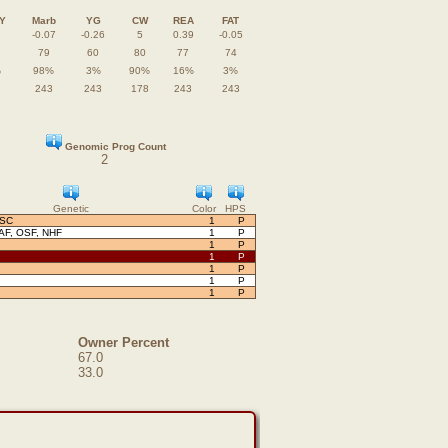
Y
Marb
YG
CW
REA
FAT
-0.07
-0.26
5
0.39
-0.05
79
60
80
77
74
%
98%
3%
90%
16%
3%
243
243
178
243
243
Genomic Prog Count
2
Genetic
Color
HPS
OSC
1
P
AF, OSF, NHF
1
P
1
P
1
P
1
P
1
P
1
P
Owner Percent
67.0
33.0