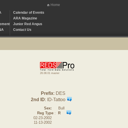
Home
A
Calendar of Events
ARA Magazine
ement
Junior Red Angus
NA
Contact Us
26.08.01 master
Prefix
: DES
2nd ID
: ID-Tattoo
Sex:
Bull
Reg Type
:
R
02-23-2002
11-13-2002