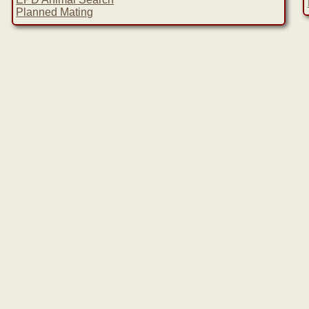
Planned Mating