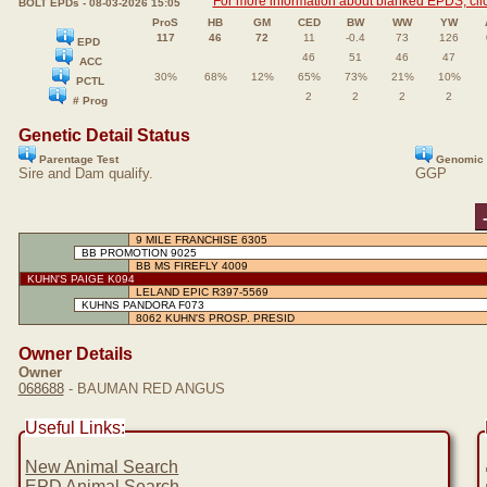
For more information about blanked EPDS, clic
BOLT EPDs - 08-03-2026 15:05
ProS
HB
GM
CED
BW
WW
YW
117
46
72
11
-0.4
73
126
EPD
46
51
46
47
ACC
30%
68%
12%
65%
73%
21%
10%
PCTL
2
2
2
2
# Prog
Genetic Detail Status
Parentage Test
Genomic 
Sire and Dam qualify.
GGP
9 MILE FRANCHISE 6305
BB PROMOTION 9025
BB MS FIREFLY 4009
KUHN'S PAIGE K094
LELAND EPIC R397-5569
KUHNS PANDORA F073
8062 KUHN'S PROSP. PRESID
Owner Details
Owner
068688
- BAUMAN RED ANGUS
Useful Links:
New Animal Search
EPD Animal Search