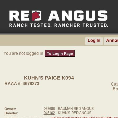
Log In
Anno
You are not logged in
To Login Page
KUHN'S PAIGE K094
RAAA #: 4678273
Cat
Br
068688
BAUMAN RED ANGUS
Owner:
045102
- KUHN'S RED ANGUS
Breeder: