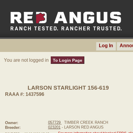
Log In
Anno
You are not logged in
To Login Page
LARSON STARLIGHT 156-619
RAAA #: 1437596
057729
TIMBER CREEK RANCH
Owner:
023201
- LARSON RED ANGUS
Breeder: