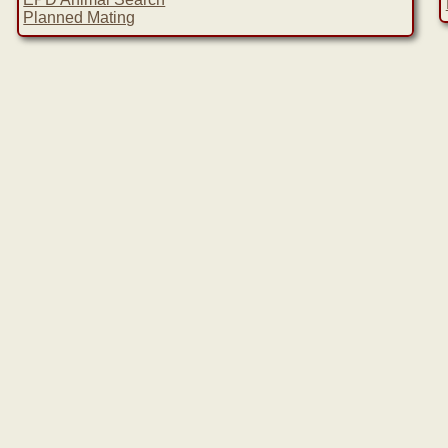
Planned Mating