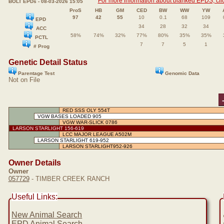
For more information about blanked EPDS, clic
BOLT EPDs - 08-03-2026 15:05
ProS
HB
GM
CED
BW
WW
YW
97
42
55
10
0.1
68
109
EPD
34
28
32
34
ACC
58%
74%
32%
77%
80%
35%
35%
PCTL
7
7
5
1
# Prog
Genetic Detail Status
Parentage Test
Genomic Data
Not on File
RED SSS OLY 554T
VGW BASES LOADED 905
VGW WAR-SLICK 0786
LARSON STARLIGHT 156-619
LCC MAJOR LEAGUE A502M
LARSON STARLIGHT 619-952
LARSON STARLIGHT952-926
Owner Details
Owner
057729
- TIMBER CREEK RANCH
Useful Links:
New Animal Search
EPD Animal Search