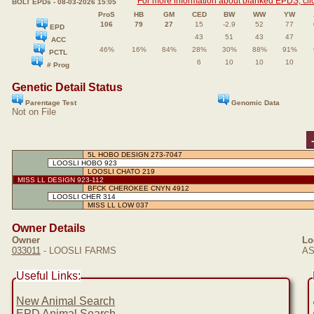
For more information about blanked EPDS, clic
BOLT EPDs - 08-03-2026 15:05
ProS
HB
GM
CED
BW
WW
YW
106
79
27
15
-2.9
52
77
EPD
43
51
43
47
ACC
46%
16%
84%
28%
30%
88%
91%
PCTL
6
10
10
10
# Prog
Genetic Detail Status
Parentage Test
Genomic Data
Not on File
5L HOBO DESIGN 273-7047
LOOSLI HOBO 923
LOOSLI CHATO 219
MISS LL DESIGN 923-112
BFCK CHEROKEE CNYN 4912
LOOSLI CHER 314
MISS LL LOW 037
Owner Details
Owner
Lo
033011
- LOOSLI FARMS
AS
Useful Links:
New Animal Search
EPD Animal Search