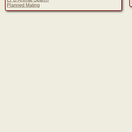
Planned Mating