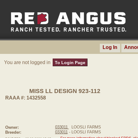
Log In
Anno
You are not logged in
To Login Page
MISS LL DESIGN 923-112
RAAA #: 1432558
033011
LOOSLI FARMS
Owner:
033011
- LOOSLI FARMS
Breeder: