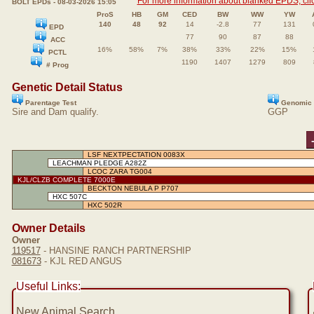
For more information about blanked EPDS, clic
BOLT EPDs - 08-03-2026 15:05
ProS
HB
GM
CED
BW
WW
YW
140
48
92
14
-2.8
77
131
EPD
77
90
87
88
ACC
16%
58%
7%
38%
33%
22%
15%
PCTL
1190
1407
1279
809
# Prog
Genetic Detail Status
Parentage Test
Genomic 
Sire and Dam qualify.
GGP
LSF NEXTPECTATION 0083X
LEACHMAN PLEDGE A282Z
LCOC ZARA TG004
KJL/CLZB COMPLETE 7000E
BECKTON NEBULA P P707
HXC 507C
HXC 502R
Owner Details
Owner
119517
- HANSINE RANCH PARTNERSHIP
081673
- KJL RED ANGUS
Useful Links:
New Animal Search