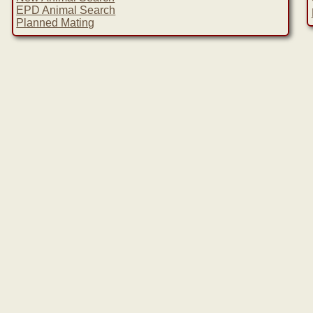
EPD Animal Search
Planned Mating