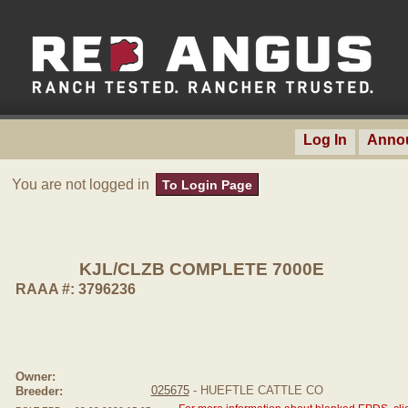
Log In
Anno
You are not logged in
To Login Page
KJL/CLZB COMPLETE 7000E
RAAA #: 3796236
Owner:
025675
- HUEFTLE CATTLE CO
Breeder: