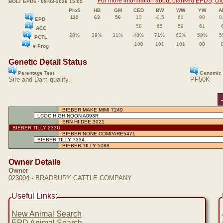
For more information about blanked EPDS, clic
BOLT EPDs - 08-03-2026 15:05
ProS
HB
GM
CED
BW
WW
YW
A
119
63
56
13
-0.5
61
98
0
EPD
58
65
59
61
ACC
28%
39%
31%
48%
71%
62%
59%
5
PCTL
100
101
101
80
# Prog
Genetic Detail Status
Parentage Test
Genomic 
Sire and Dam qualify.
PF50K
BIEBER MAKE MIMI 7249
LCOC HIGH NOON A093R
SRN HI DEE 3021
BIEBER TILLY 233U
BIEBER NONE COMPARE5471
BIEBER TILLY 7334
BIEBER TILLY 5088
Owner Details
Owner
023004
- BRADBURY CATTLE COMPANY
Useful Links:
New Animal Search
EPD Animal Search