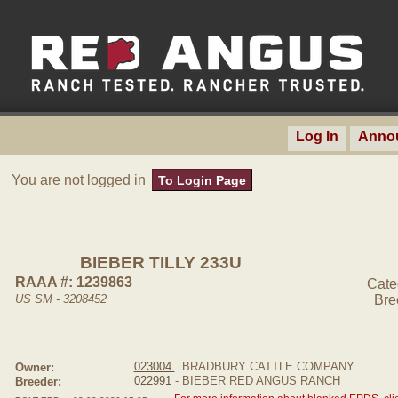
Log In
Anno
You are not logged in
To Login Page
BIEBER TILLY 233U
RAAA #: 1239863
Cate
US SM - 3208452
Bre
023004
BRADBURY CATTLE COMPANY
Owner:
022991
- BIEBER RED ANGUS RANCH
Breeder: