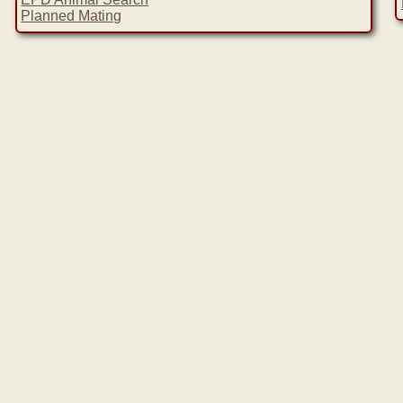
Planned Mating