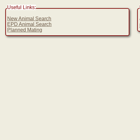
Useful Links:
New Animal Search
EPD Animal Search
Planned Mating