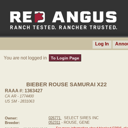
Log In
Anno
You are not logged in
To Login Page
BIEBER ROUSE SAMURAI X22
RAAA #: 1363427
CA AR - 1774400
US SM - 2831063
026771
SELECT SIRES INC
Owner:
052311
- ROUSE, GENE
Breeder: