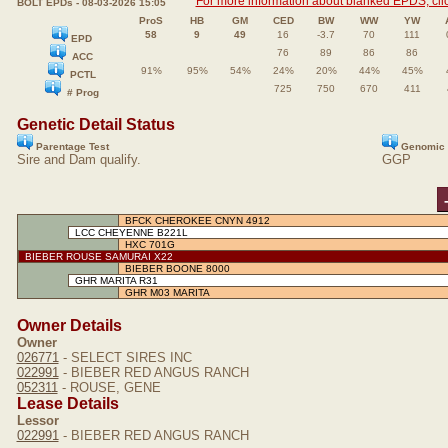
For more information about blanked EPDS, clic
BOLT EPDs - 08-03-2026 15:05
ProS
HB
GM
CED
BW
WW
YW
58
9
49
16
-3.7
70
111
EPD
76
89
86
86
ACC
91%
95%
54%
24%
20%
44%
45%
PCTL
725
750
670
411
# Prog
Genetic Detail Status
Parentage Test
Genomic 
Sire and Dam qualify.
GGP
BFCK CHEROKEE CNYN 4912
LCC CHEYENNE B221L
HXC 701G
BIEBER ROUSE SAMURAI X22
BIEBER BOONE 8000
GHR MARITA R31
GHR M03 MARITA
Owner Details
Owner
026771
- SELECT SIRES INC
022991
- BIEBER RED ANGUS RANCH
052311
- ROUSE, GENE
Lease Details
Lessor
022991
- BIEBER RED ANGUS RANCH