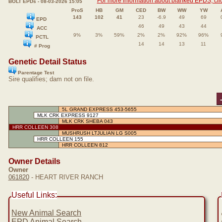
For more information about blanked EPDS, clic
BOLT EPDs - 08-03-2026 15:05
ProS
HB
GM
CED
BW
WW
YW
143
102
41
23
-6.9
49
69
EPD
46
49
43
44
ACC
9%
3%
59%
2%
2%
92%
96%
PCTL
14
14
13
11
# Prog
Genetic Detail Status
Parentage Test
Sire qualifies; dam not on file.
5L GRAND EXPRESS 453-5655
MLK CRK EXPRESS 9127
MLK CRK SHEBA 043
HRR COLLEEN 308
MUSHRUSH LTJULIAN LG S005
HRR COLLEEN 155
HRR COLLEEN 812
Owner Details
Owner
061820
- HEART RIVER RANCH
Useful Links:
New Animal Search
EPD Animal Search