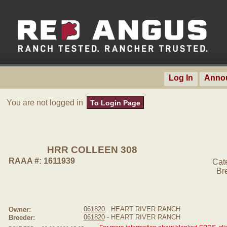
Log In
Anno
You are not logged in
To Login Page
HRR COLLEEN 308
RAAA #: 1611939
Cat
Br
061820
HEART RIVER RANCH
Owner:
061820
- HEART RIVER RANCH
Breeder: