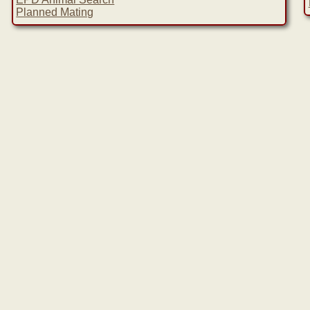
Planned Mating