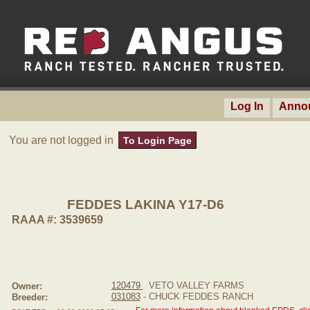
Log In
Anno
You are not logged in
To Login Page
FEDDES LAKINA Y17-D6
RAAA #: 3539659
120479
VETO VALLEY FARMS
Owner:
031083
- CHUCK FEDDES RANCH
Breeder: