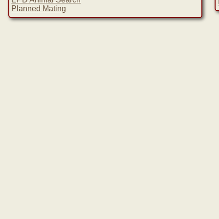
Planned Mating