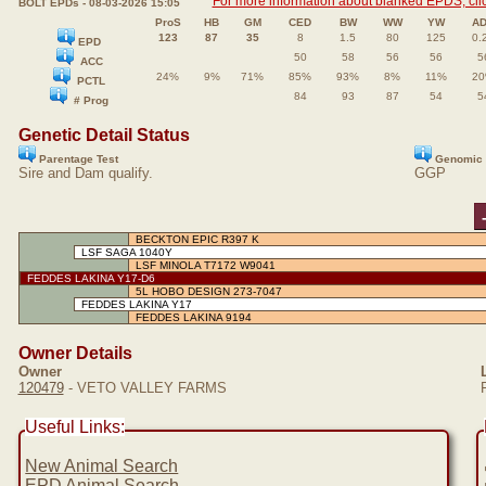
For more information about blanked EPDS, clic
BOLT EPDs - 08-03-2026 15:05
ProS
HB
GM
CED
BW
WW
YW
A
123
87
35
8
1.5
80
125
0.
EPD
50
58
56
56
5
ACC
24%
9%
71%
85%
93%
8%
11%
2
PCTL
84
93
87
54
5
# Prog
Genetic Detail Status
Parentage Test
Genomic 
Sire and Dam qualify.
GGP
BECKTON EPIC R397 K
LSF SAGA 1040Y
LSF MINOLA T7172 W9041
FEDDES LAKINA Y17-D6
5L HOBO DESIGN 273-7047
FEDDES LAKINA Y17
FEDDES LAKINA 9194
Owner Details
Owner
120479
- VETO VALLEY FARMS
Useful Links:
New Animal Search
EPD Animal Search