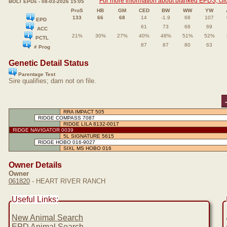
For more information about blanked EPDS, clic
BOLT EPDs - 08-03-2026 15:05
ProS
HB
GM
CED
BW
WW
YW
133
66
68
14
-1.9
68
107
EPD
61
73
68
69
ACC
21%
30%
27%
40%
48%
51%
52%
PCTL
87
87
80
63
# Prog
Genetic Detail Status
Parentage Test
Sire qualifies; dam not on file.
RRA IMPACT 505
RIDGE COMPASS 7087
RIDGE LILA 8132-0017
RIDGE NAVIGATOR 0039
5L SIGNATURE 5615
RIDGE HOBO 016-9027
SIXL MS HOBO 016
Owner Details
Owner
061820
- HEART RIVER RANCH
Useful Links:
New Animal Search
EPD Animal Search