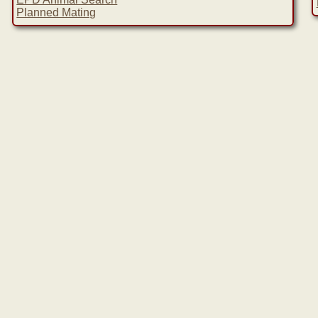
Planned Mating