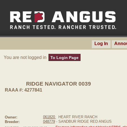
Log In
Anno
You are not logged in
To Login Page
RIDGE NAVIGATOR 0039
RAAA #: 4277841
061820
HEART RIVER RANCH
Owner:
048779
- SANDBUR RIDGE RED ANGUS
Breeder: