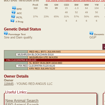
For more information about blanked EPDS, clic
BOLT EPDs - 08-03-2026 15:05
ProS
HB
GM
CED
BW
WW
YW
112
73
39
15
-1.3
64
104
EPD
48
52
49
50
ACC
37%
23%
65%
31%
57%
50%
46%
PCTL
6
4
6
6
# Prog
Genetic Detail Status
Parentage Test
Genomic 
Sire and Dam qualify.
GGP
RED HILL B571 JULIAN 84S
MUSHRUSH BLOCKCHAIN E616
MUSHRUSH UTE IM A359
YRA CLEOPATRA 9120-120
5L BODY BUILDER 4434-68D
YRA RED CLEOPATRA 5120-9120
KRV RED JULIAN 5120
Owner Details
Owner
118445
- YOUNG RED ANGUS LLC
Useful Links:
New Animal Search
EPD Animal Search