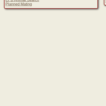
Planned Mating