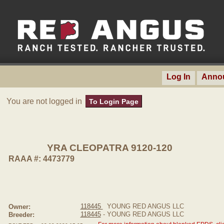
Log In
Anno
You are not logged in
To Login Page
YRA CLEOPATRA 9120-120
RAAA #: 4473779
118445
YOUNG RED ANGUS LLC
Owner:
118445
- YOUNG RED ANGUS LLC
Breeder: