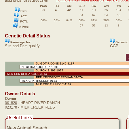
For more information about blanked EPDS, clic
BOLT EPDs - 08-03-2026 15:05
ProS
HB
GM
CED
BW
WW
YW
90
48
42
11
-1.1
65
104
EPD
54
67
54
55
ACC
66%
58%
64%
68%
61%
59%
58%
PCTL
57
57
13
8
# Prog
Genetic Detail Status
Parentage Test
Genomic 
Sire and Dam qualify.
GGP
5L GOT R DONE 2146-313F
5L ULTRA KOOL 1077-86H
5L ROXIE 399-1077
MLK CRK ULTRA KOOL 3214
RED CROWFOOT REDMAN 3107A
MLK CRK THUNDER 9134
MLK CRK THUNDER 4109
Owner Details
Owner
061820
- HEART RIVER RANCH
023178
- MILK CREEK REDS
Useful Links:
New Animal Search