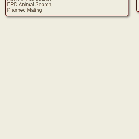
EPD Animal Search
Planned Mating