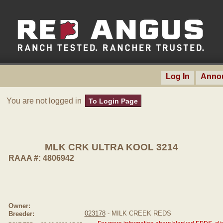
Log In
Anno
You are not logged in
To Login Page
MLK CRK ULTRA KOOL 3214
RAAA #: 4806942
Owner:
023178
- MILK CREEK REDS
Breeder: