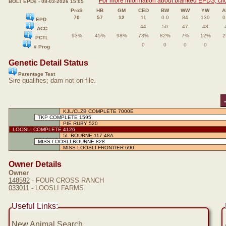
For more information about blanked EPDS, clic
BOLT EPDs - 08-03-2026 15:05
ProS
HB
GM
CED
BW
WW
YW
A
70
57
12
11
0.0
84
130
0
EPD
44
50
47
48
ACC
93%
45%
98%
73%
82%
7%
12%
2
PCTL
0
0
0
0
# Prog
Genetic Detail Status
Parentage Test
Sire qualifies; dam not on file.
KJL/CLZB COMPLETE 7000E
TKP COMPLETE 1595
PIE RUBY 520
LOOSLI COMPLETE 4126
5L BOURNE 117-48A
MISS LOOSLI BOURNE 828
MISS LOOSLI FRONTIER 690
Owner Details
Owner
148592
- FOUR CROSS RANCH
033011
- LOOSLI FARMS
Useful Links:
New Animal Search