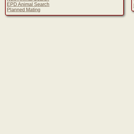
EPD Animal Search
Planned Mating