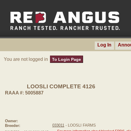
Log In
Anno
You are not logged in
To Login Page
LOOSLI COMPLETE 4126
RAAA #: 5005887
Owner:
033011
- LOOSLI FARMS
Breeder: