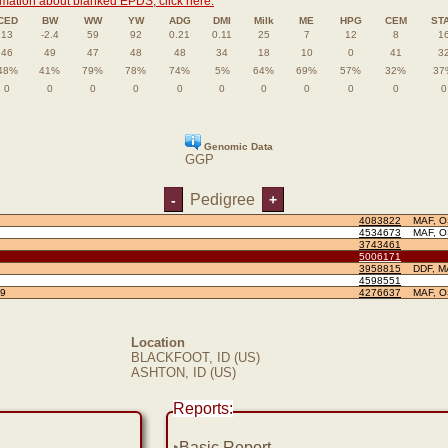
rmation about blanked EPDS, click here.
CED
BW
WW
YW
ADG
DMI
Milk
ME
HPG
CEM
ST
13
-2.4
59
92
0.21
0.11
25
7
12
8
1
46
49
47
48
48
34
18
10
0
41
3
48%
41%
79%
78%
74%
5%
64%
69%
57%
32%
37
0
0
0
0
0
0
0
0
0
0
0
Genomic Data
GGP
Pedigree
-
+
4083822
MAF, 
4534673
MAF, 
3743461
5006171
3958815
DDF, M
4598551
9
4276637
MAF, 
Location
BLACKFOOT, ID (US)
ASHTON, ID (US)
Reports:
‣
Basic Report