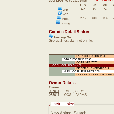
For more info
BOLT EPDs - 08-03-2026 15:05
ProS
HB
GM
127
56
71
EPD
ACC
26%
48%
19%
PCTL
# Prog
Genetic Detail Status
Parentage Test
Sire qualifies; dam not on file.
LACY COLLUSION 115F
C-BAR FORTUNE 263J
C-BAR MIMI 707E
LOOSLI COLLUSION 488
BIEBER CL ENERGIZE F121
MISS LOOSLI ENERGIZE 200
LSF SRR JOLENE D6608 H013
Owner Details
Owner
097011
- PRATT, GARY
033011
- LOOSLI FARMS
Useful Links:
New Animal Search