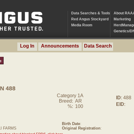
Data Searches & Tools
About RAA
Red Angus Stockyard
Marketing
Media Room
HerdManag
Genetics/D
Log In
Announcements
Data Search
e
N 488
Category 1A
ID
: 488
Breed:
AR
EID
:
%:
100
Birth Date
:
LI FARMS
Original Registration
: