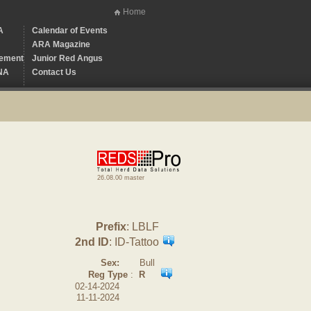
Home
A
Calendar of Events
ARA Magazine
ement
Junior Red Angus
NA
Contact Us
26.08.00 master
Prefix
: LBLF
2nd ID
: ID-Tattoo
Sex:
Bull
Reg Type
:
R
02-14-2024
11-11-2024