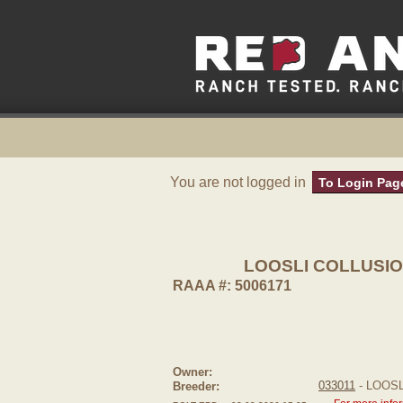
You are not logged in
To Login Pag
LOOSLI COLLUSIO
RAAA #: 5006171
Owner:
033011
- LOOS
Breeder: