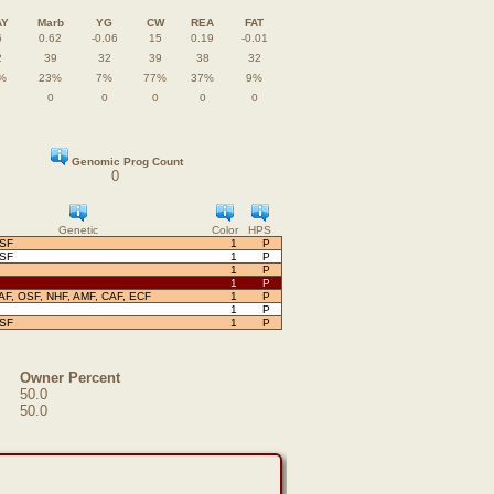
AY
Marb
YG
CW
REA
FAT
6
0.62
-0.06
15
0.19
-0.01
2
39
32
39
38
32
%
23%
7%
77%
37%
9%
0
0
0
0
0
Genomic Prog Count
0
Genetic
Color
HPS
OSF
1
P
OSF
1
P
1
P
1
P
AF, OSF, NHF, AMF, CAF, ECF
1
P
1
P
OSF
1
P
Owner Percent
50.0
50.0