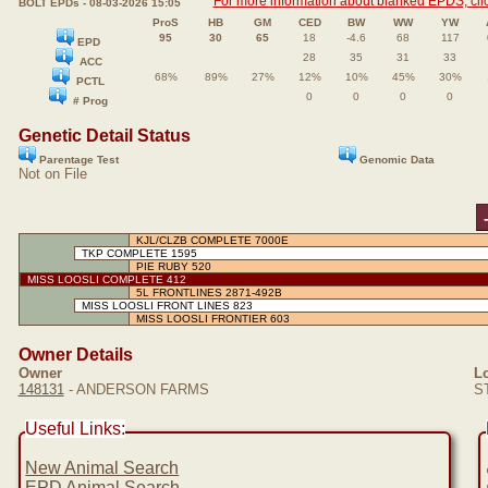
For more information about blanked EPDS, clic
BOLT EPDs - 08-03-2026 15:05
ProS
HB
GM
CED
BW
WW
YW
95
30
65
18
-4.6
68
117
EPD
28
35
31
33
ACC
68%
89%
27%
12%
10%
45%
30%
PCTL
0
0
0
0
# Prog
Genetic Detail Status
Parentage Test
Genomic Data
Not on File
KJL/CLZB COMPLETE 7000E
TKP COMPLETE 1595
PIE RUBY 520
MISS LOOSLI COMPLETE 412
5L FRONTLINES 2871-492B
MISS LOOSLI FRONT LINES 823
MISS LOOSLI FRONTIER 603
Owner Details
Owner
Lo
148131
- ANDERSON FARMS
ST
Useful Links:
New Animal Search
EPD Animal Search