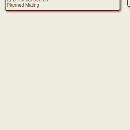
Planned Mating