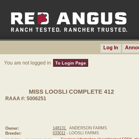
Log In
Anno
You are not logged in
To Login Page
MISS LOOSLI COMPLETE 412
RAAA #: 5006251
148131
ANDERSON FARMS
Owner:
033011
- LOOSLI FARMS
Breeder: