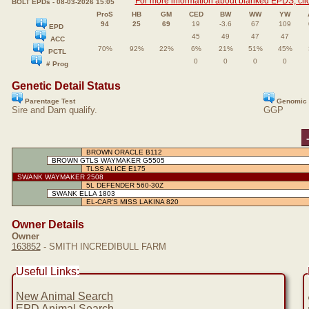
For more information about blanked EPDS, clic
BOLT EPDs - 08-03-2026 15:05
ProS
HB
GM
CED
BW
WW
YW
94
25
69
19
-3.6
67
109
EPD
45
49
47
47
ACC
70%
92%
22%
6%
21%
51%
45%
PCTL
0
0
0
0
# Prog
Genetic Detail Status
Parentage Test
Genomic 
Sire and Dam qualify.
GGP
BROWN ORACLE B112
BROWN GTLS WAYMAKER G5505
TLSS ALICE E175
SWANK WAYMAKER 2508
5L DEFENDER 560-30Z
SWANK ELLA 1803
EL-CAR'S MISS LAKINA 820
Owner Details
Owner
163852
- SMITH INCREDIBULL FARM
Useful Links:
New Animal Search
EPD Animal Search