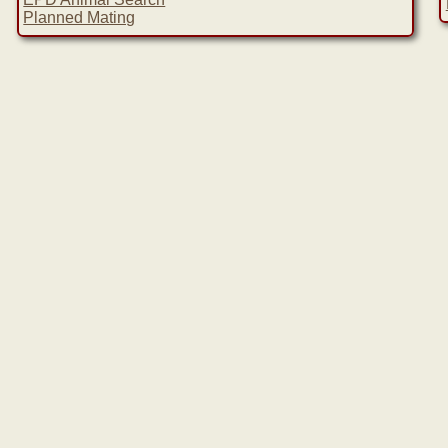
Planned Mating