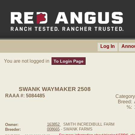
Log In
Anno
You are not logged in
To Login Page
SWANK WAYMAKER 2508
RAAA #: 5084485
Category
Breed:
%:
163852
SMITH INCREDIBULL FARM
Owner:
008665
- SWANK FARMS
Breeder: