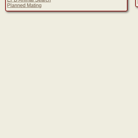
Planned Mating