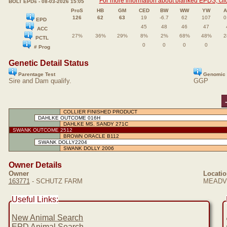
For more information about blanked EPDS, clic
BOLT EPDs - 08-03-2026 15:05
ProS
HB
GM
CED
BW
WW
YW
A
126
62
63
19
-6.7
62
107
0
EPD
45
48
46
47
ACC
27%
36%
29%
8%
2%
68%
48%
2
PCTL
0
0
0
0
# Prog
Genetic Detail Status
Parentage Test
Genomic 
Sire and Dam qualify.
GGP
COLLIER FINISHED PRODUCT
DAHLKE OUTCOME 016H
DAHLKE MS. SANDY 271C
SWANK OUTCOME 2512
BROWN ORACLE B112
SWANK DOLLY2204
SWANK DOLLY 2006
Owner Details
Owner
Locatio
163771
- SCHUTZ FARM
MEADVI
Useful Links:
New Animal Search
EPD Animal Search