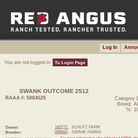
Log In
Anno
You are not logged in
To Login Page
SWANK OUTCOME 2512
RAAA #: 5084525
Category 
Breed:
A
%:
1
163771
SCHUTZ FARM
Owner:
008665
- SWANK FARMS
Breeder: