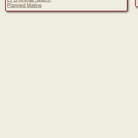
Planned Mating