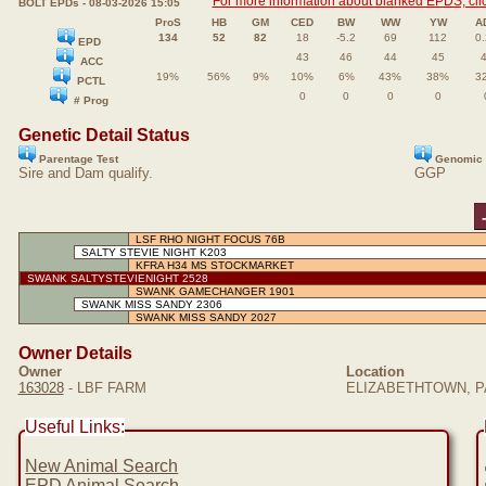
For more information about blanked EPDS, clic
BOLT EPDs - 08-03-2026 15:05
ProS
HB
GM
CED
BW
WW
YW
A
134
52
82
18
-5.2
69
112
0
EPD
43
46
44
45
ACC
19%
56%
9%
10%
6%
43%
38%
3
PCTL
0
0
0
0
# Prog
Genetic Detail Status
Parentage Test
Genomic 
Sire and Dam qualify.
GGP
LSF RHO NIGHT FOCUS 76B
SALTY STEVIE NIGHT K203
KFRA H34 MS STOCKMARKET
SWANK SALTYSTEVIENIGHT 2528
SWANK GAMECHANGER 1901
SWANK MISS SANDY 2306
SWANK MISS SANDY 2027
Owner Details
Owner
Location
163028
- LBF FARM
ELIZABETHTOWN, PA
Useful Links:
New Animal Search
EPD Animal Search