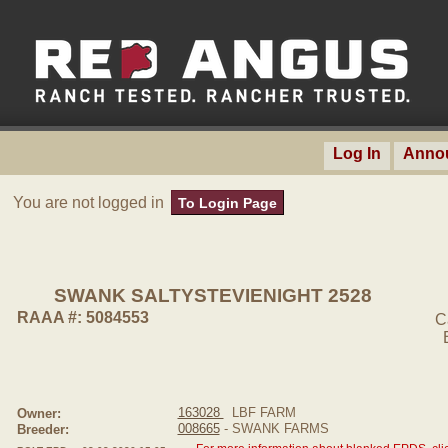
Log In
Anno
You are not logged in
To Login Page
SWANK SALTYSTEVIENIGHT 2528
RAAA #: 5084553
C
163028
LBF FARM
Owner:
008665
- SWANK FARMS
Breeder: