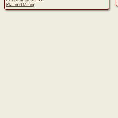
Planned Mating