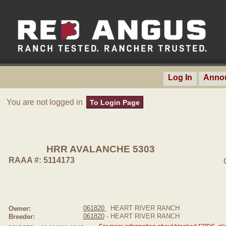
Log In
Anno
You are not logged in
To Login Page
HRR AVALANCHE 5303
RAAA #: 5114173
061820
HEART RIVER RANCH
Owner:
061820
- HEART RIVER RANCH
Breeder: