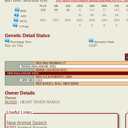
For more information about blanked EPDS, clic
BOLT EPDs - 08-03-2026 15:05
ProS
HB
GM
CED
BW
WW
YW
102
68
34
9
0.0
77
115
0
EPD
31
36
33
34
ACC
59%
26%
85%
83%
82%
19%
32%
PCTL
0
0
0
0
# Prog
Genetic Detail Status
Parentage Test
Genomic Data
Not on File
GGP
RED RMJ REDMAN 1T
RIDGE AVALANCHE 2051
RIDGE LILA 8132-0017
HRR AVALANCHE 5303
RED U-2 AUTHENTIC 139A
HRR MEG 0113
RED BAR-E-L BULL MEG 985W
Owner Details
Owner
061820
- HEART RIVER RANCH
Useful Links:
New Animal Search
EPD Animal Search