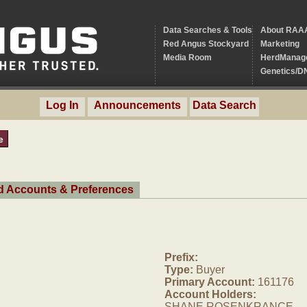
Data Searches & Tools
About RAA
Red Angus Stockyard
Marketing
Media Room
HerdManag
Genetics/D
Log In
Announcements
Data Search
e
ed Accounts & Preferences
Prefix:
Type:
Buyer
Primary Account:
161176
Account Holders:
SHANE ROSENKRANCE