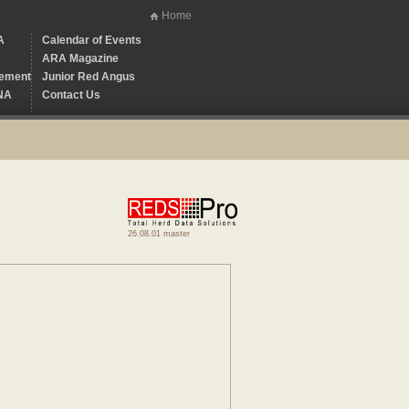
Home
A
Calendar of Events
ARA Magazine
ement
Junior Red Angus
NA
Contact Us
26.08.01 master