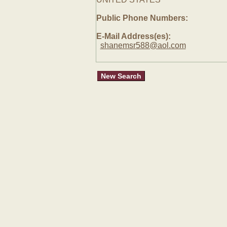
Public Phone Numbers:
E-Mail Address(es):
shanemsr588@aol.com
New Search