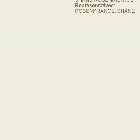
Representatives:
ROSENKRANCE, SHANE