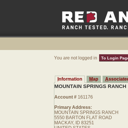
You are not logged in
To Login Pag
Information
Map
Associat
MOUNTAIN SPRINGS RANCH
Account #
161176
Primary Address:
MOUNTAIN SPRINGS RANCH
5550 BARTON FLAT ROAD
MACKAY, ID 83251
UNITED STATES