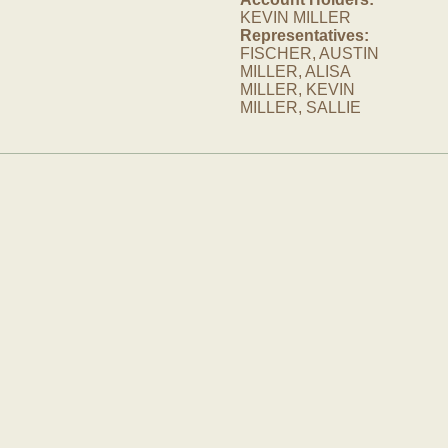
KEVIN MILLER
Representatives:
FISCHER, AUSTIN
MILLER, ALISA
MILLER, KEVIN
MILLER, SALLIE