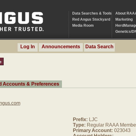
Data Searches & Tools
About RAA
Red Angus Stockyard
Marketing
Media Room
HerdManag
Genetics/D
Log In
Announcements
Data Search
e
ed Accounts & Preferences
Angus.com
Prefix:
LJC
Type:
Regular RAAA Membe
Primary Account:
023043
Account Holders: