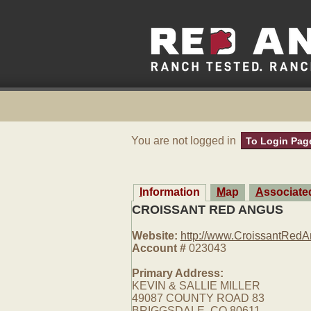
You are not logged in
To Login Pag
Information
Map
Associat
CROISSANT RED ANGUS
Website:
http://www.CroissantRed
Account #
023043
Primary Address:
KEVIN & SALLIE MILLER
49087 COUNTY ROAD 83
BRIGGSDALE, CO 80611