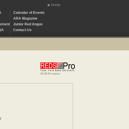
Home
A
Calendar of Events
ARA Magazine
ement
Junior Red Angus
NA
Contact Us
26.08.00 master
r