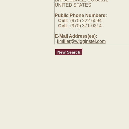
UNITED STATES
Public Phone Numbers:
Cell:
(970) 222-6094
Cell:
(970) 371-0214
E-Mail Address(es):
kmiller@wigginstel.com
New Search