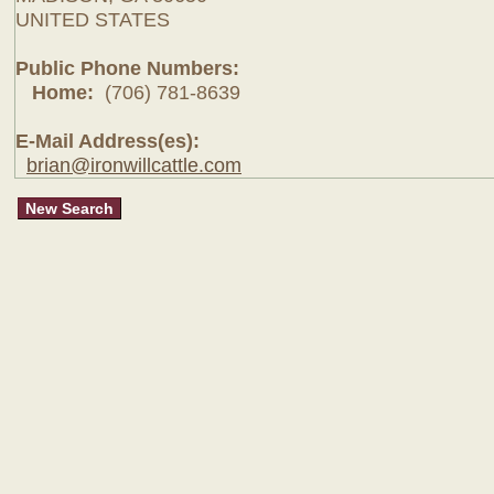
UNITED STATES
Public Phone Numbers:
Home:
(706) 781-8639
E-Mail Address(es):
brian@ironwillcattle.com
New Search