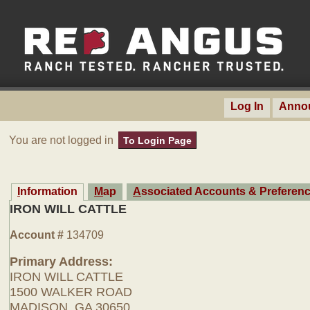
Log In
Anno
You are not logged in
To Login Page
Information
Map
Associated Accounts & Preferen
IRON WILL CATTLE
Account #
134709
Primary Address:
IRON WILL CATTLE
1500 WALKER ROAD
MADISON, GA 30650