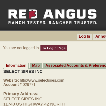
Log In
Anno
You are not logged in
To Login Page
Information
Map
Associated Accounts & Preferen
SELECT SIRES INC
Website:
http://www.selectsires.com
Account #
026771
Primary Address:
SELECT SIRES INC
11740 US HIGHWAY 42 NORTH