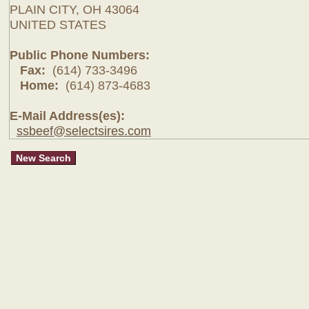
PLAIN CITY, OH 43064
UNITED STATES
Public Phone Numbers:
Fax:
(614) 733-3496
Home:
(614) 873-4683
E-Mail Address(es):
ssbeef@selectsires.com
New Search