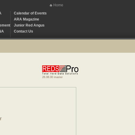
Home
A
Calendar of Events
ARA Magazine
ement
Junior Red Angus
NA
Contact Us
26.08.00 master
r