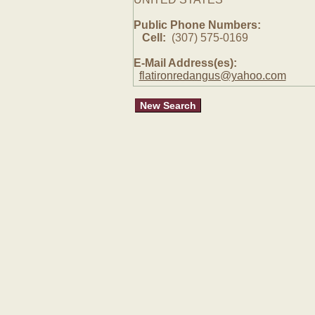
Public Phone Numbers:
Cell:
(307) 575-0169
E-Mail Address(es):
flatironredangus@yahoo.com
New Search