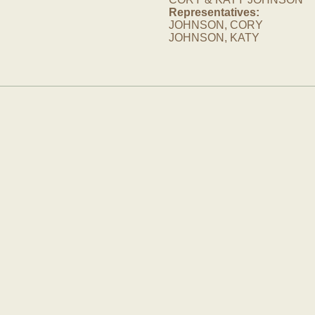
Representatives:
JOHNSON, CORY
JOHNSON, KATY