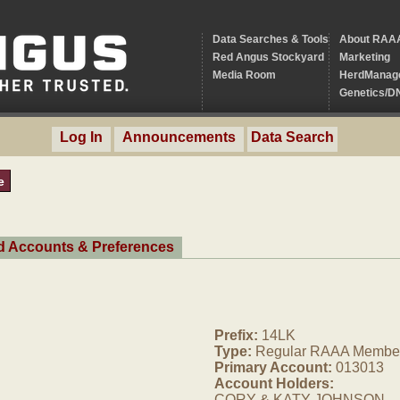
Data Searches & Tools
About RAA
Red Angus Stockyard
Marketing
Media Room
HerdManag
Genetics/D
Log In
Announcements
Data Search
e
ed Accounts & Preferences
Prefix:
14LK
Type:
Regular RAAA Membe
Primary Account:
013013
Account Holders:
CORY & KATY JOHNSON