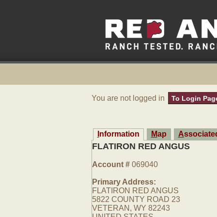
You are not logged in
To Login Pag
Information
Map
Associat
FLATIRON RED ANGUS
Account #
069040
Primary Address:
FLATIRON RED ANGUS
5822 COUNTY ROAD 23
VETERAN, WY 82243
UNITED STATES