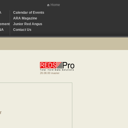
Home
A
Calendar of Events
ARA Magazine
ement
Junior Red Angus
NA
Contact Us
26.08.00 master
r