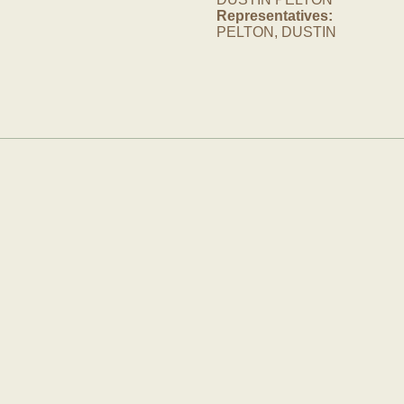
Representatives:
PELTON, DUSTIN