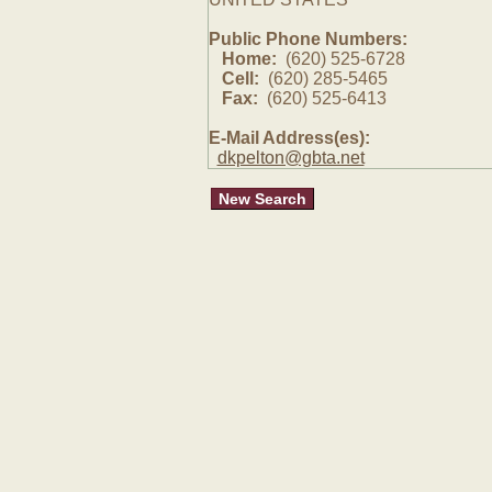
Public Phone Numbers:
Home:
(620) 525-6728
Cell:
(620) 285-5465
Fax:
(620) 525-6413
E-Mail Address(es):
dkpelton@gbta.net
New Search