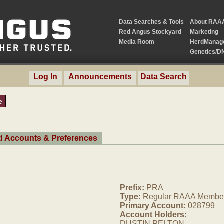
Data Searches & Tools
About RAA
Red Angus Stockyard
Marketing
Media Room
HerdManag
Genetics/D
Log In
Announcements
Data Search
e
ed Accounts & Preferences
Prefix:
PRA
Type:
Regular RAAA Membe
Primary Account:
028799
Account Holders:
DUSTIN PELTON