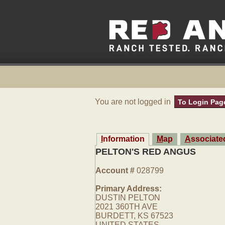
You are not logged in
To Login Pag
Information
Map
Associat
PELTON'S RED ANGUS
Account #
028799
Primary Address:
DUSTIN PELTON
2021 360TH AVE
BURDETT, KS 67523
UNITED STATES