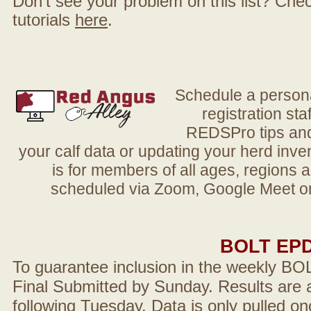
Don't see your problem on this list? Check 
tutorials
here
.
Schedule a person
registration sta
REDSPro tips and 
your calf data or updating your herd in
is for members of all ages, regions 
scheduled via Zoom, Google Meet or
BOLT EP
To guarantee inclusion in the weekly BO
Final Submitted by Sunday. Results are a
following Tuesday. Data is only pulled on