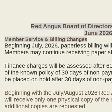
Red Angus Board of Directors
June 202
Member Service & Billing Changes
Beginning July, 2026, paperless billing wi
Members may continue receiving paper st
Finance charges will be assessed after 6
of the known policy of 30 days of non-pay
be placed on hold after 30 days of non-p
Beginning with the July/August 2026 Re
will receive only one physical copy of th
additional copies are requested.