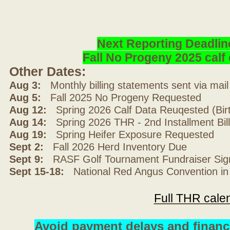
Next Reporting Deadlin
Fall No Progeny 2025 cal
Other Dates:
Aug 3:
Monthly billing statements sent via mai
Aug 5:
Fall 2025 No Progeny Requested
Aug 12:
Spring 2026 Calf Data Reuqested (Bir
Aug 14:
Spring 2026 THR - 2nd Installment Bil
Aug 19:
Spring Heifer Exposure Requested
Sept 2:
Fall 2026 Herd Inventory Due
Sept 9:
RASF Golf Tournament Fundraiser Sig
Sept 15-18:
National Red Angus Convention in
Full THR cale
Avoid payment delays and financ