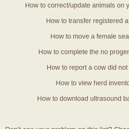
How to correct/update animals on y
How to transfer registered a
How to move a female sea
How to complete the no progen
How to report a cow did not
How to view herd invent
How to download ultrasound b