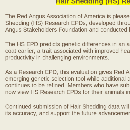
Hair Shedding (HS) R
The Red Angus Association of America is please
Shedding (HS) Research EPDs, developed throu
Angus Stakeholders Foundation and conducted by
The HS EPD predicts genetic differences in an ani
coat earlier, a trait associated with improved hea
productivity in challenging environments.
As a Research EPD, this evaluation gives Red A
emerging genetic selection tool while additional
continues to be refined. Members who have sub
now view HS Research EPDs for their animals 
Continued submission of Hair Shedding data will
its accuracy, and support the future advancement 