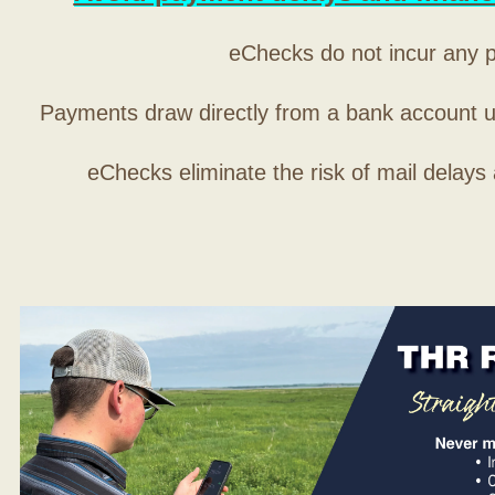
eChecks do not incur any 
Payments draw directly from a bank account 
eChecks eliminate the risk of mail delays