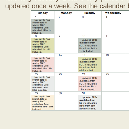
updated once a week. See the calendar 