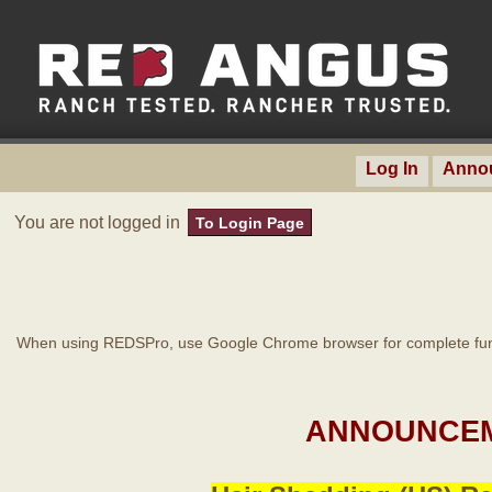
Log In
Anno
You are not logged in
To Login Page
When using REDSPro, use Google Chrome browser for complete func
ANNOUNCEM