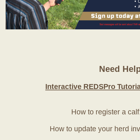
Need Hel
Interactive REDSPro Tutoria
How to register a calf
How to update your herd in