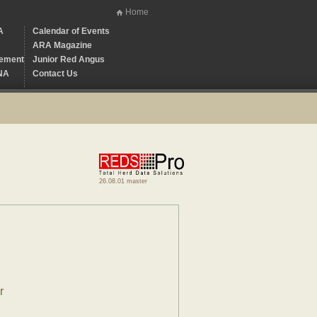
Home
A
Calendar of Events
ARA Magazine
ement
Junior Red Angus
NA
Contact Us
26.08.01 master
r