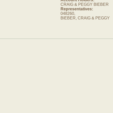
CRAIG & PEGGY BIEBER
Representatives:
048260,
BIEBER, CRAIG & PEGGY