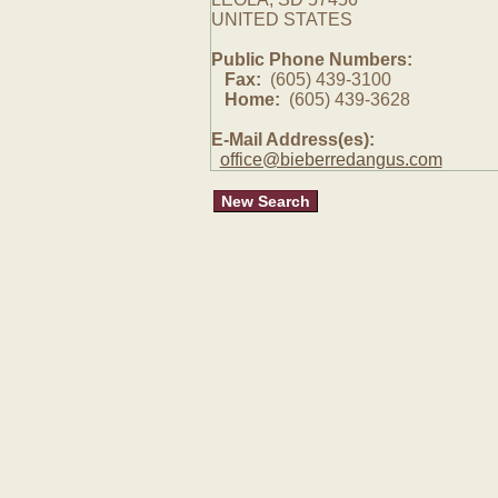
UNITED STATES
Public Phone Numbers:
Fax:
(605) 439-3100
Home:
(605) 439-3628
E-Mail Address(es):
office@bieberredangus.com
New Search