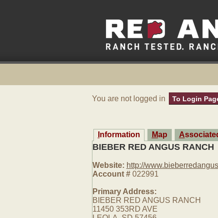
You are not logged in
To Login Pag
Information
Map
Associat
BIEBER RED ANGUS RANCH
Website:
http://www.bieberredangu
Account #
022991
Primary Address:
BIEBER RED ANGUS RANCH
11450 353RD AVE
LEOLA, SD 57456