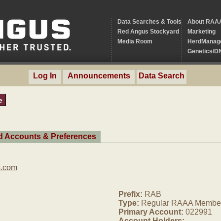
Data Searches & Tools
About RAA
Red Angus Stockyard
Marketing
Media Room
HerdManag
Genetics/D
Log In
Announcements
Data Search
e
ed Accounts & Preferences
s.com
Prefix:
RAB
Type:
Regular RAAA Membe
Primary Account:
022991
Account Holders: