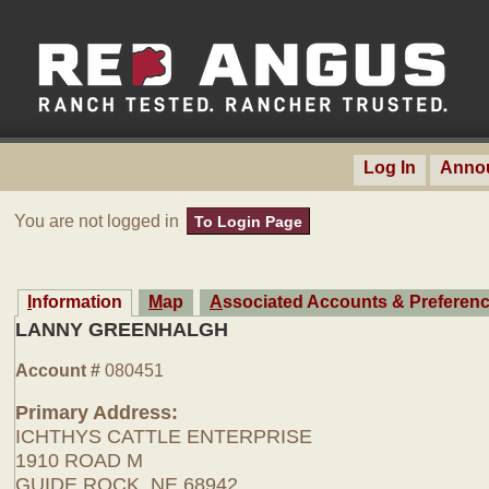
Log In
Anno
You are not logged in
To Login Page
Information
Map
Associated Accounts & Preferen
LANNY GREENHALGH
Account #
080451
Primary Address:
ICHTHYS CATTLE ENTERPRISE
1910 ROAD M
GUIDE ROCK, NE 68942