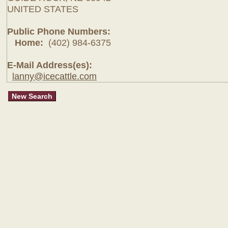
UNITED STATES
Public Phone Numbers:
Home:
(402) 984-6375
E-Mail Address(es):
lanny@icecattle.com
New Search