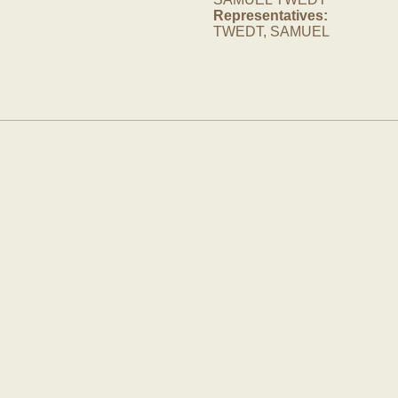
Representatives:
TWEDT, SAMUEL