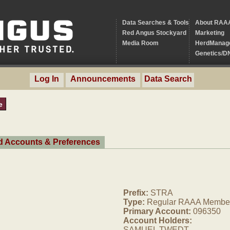
Data Searches & Tools
About RAA
Red Angus Stockyard
Marketing
Media Room
HerdManag
Genetics/D
Log In
Announcements
Data Search
e
ed Accounts & Preferences
Prefix:
STRA
Type:
Regular RAAA Membe
Primary Account:
096350
Account Holders:
SAMUEL TWEDT