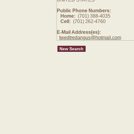
Public Phone Numbers:
Home:
(701) 388-4035
Cell:
(701) 262-4760
E-Mail Address(es):
twedtredangus@hotmail.com
New Search