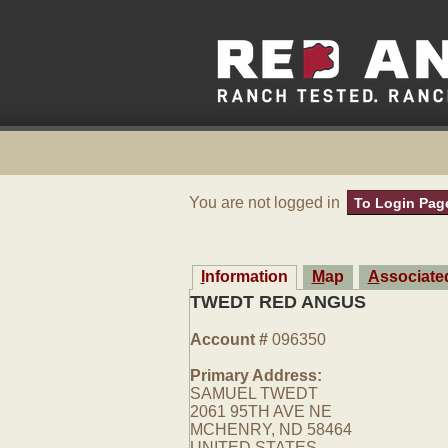
You are not logged in
To Login Pag
Information
Map
Associat
TWEDT RED ANGUS
Account #
096350
Primary Address:
SAMUEL TWEDT
2061 95TH AVE NE
MCHENRY, ND 58464
UNITED STATES