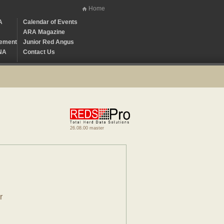
Home
A
Calendar of Events
ARA Magazine
ement
Junior Red Angus
NA
Contact Us
26.08.00 master
r