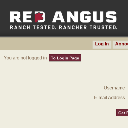
Log In
Anno
You are not logged in
To Login Page
Username
E-mail Address