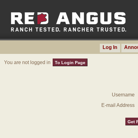
Log In
Anno
You are not logged in
To Login Page
Username
E-mail Address