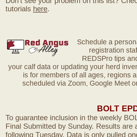
Don't see your problem on this list? Check 
tutorials
here
.
Schedule a person
registration sta
REDSPro tips and 
your calf data or updating your herd in
is for members of all ages, regions 
scheduled via Zoom, Google Meet or
BOLT EP
To guarantee inclusion in the weekly BO
Final Submitted by Sunday. Results are a
following Tuesday. Data is only pulled on