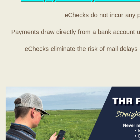
eChecks do not incur any 
Payments draw directly from a bank account 
eChecks eliminate the risk of mail delays