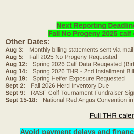
Next Reporting Deadlin
Fall No Progeny 2025 cal
Other Dates:
Aug 3:
Monthly billing statements sent via mai
Aug 5:
Fall 2025 No Progeny Requested
Aug 12:
Spring 2026 Calf Data Reuqested (Bir
Aug 14:
Spring 2026 THR - 2nd Installment Bil
Aug 19:
Spring Heifer Exposure Requested
Sept 2:
Fall 2026 Herd Inventory Due
Sept 9:
RASF Golf Tournament Fundraiser Sig
Sept 15-18:
National Red Angus Convention in
Full THR cale
Avoid payment delays and financ