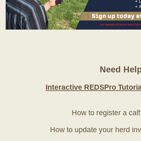
Need Hel
Interactive REDSPro Tutoria
How to register a calf
How to update your herd in