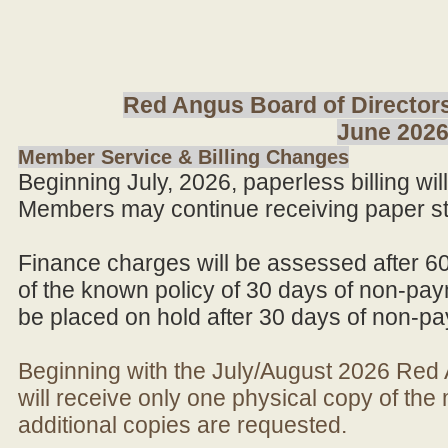
Red Angus Board of Directors
June 202
Member Service & Billing Changes
Beginning July, 2026, paperless billing wi
Members may continue receiving paper st
Finance charges will be assessed after 6
of the known policy of 30 days of non-pay
be placed on hold after 30 days of non-p
Beginning with the July/August 2026 Re
will receive only one physical copy of th
additional copies are requested.