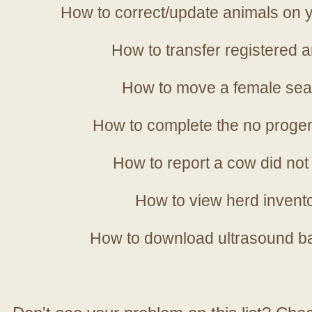
How to correct/update animals on y
How to transfer registered a
How to move a female sea
How to complete the no progen
How to report a cow did not
How to view herd invent
How to download ultrasound b