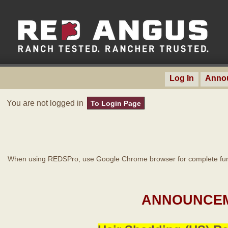
Log In
Anno
You are not logged in
To Login Page
When using REDSPro, use Google Chrome browser for complete func
ANNOUNCEM