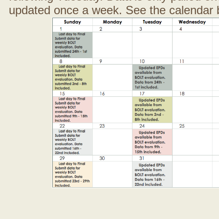
updated once a week. See the calendar 