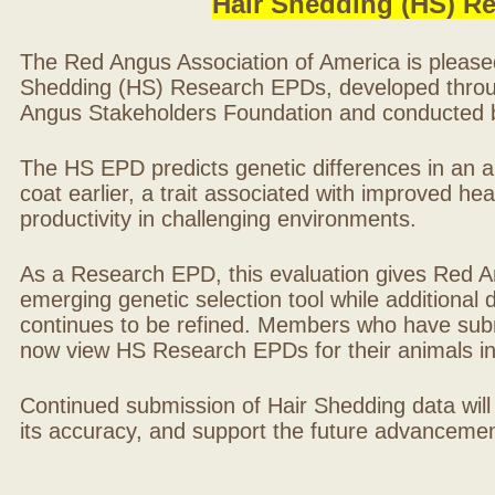
Hair Shedding (HS) R
The Red Angus Association of America is please
Shedding (HS) Research EPDs, developed throu
Angus Stakeholders Foundation and conducted by
The HS EPD predicts genetic differences in an ani
coat earlier, a trait associated with improved hea
productivity in challenging environments.
As a Research EPD, this evaluation gives Red A
emerging genetic selection tool while additional
continues to be refined. Members who have sub
now view HS Research EPDs for their animals 
Continued submission of Hair Shedding data will
its accuracy, and support the future advancement 