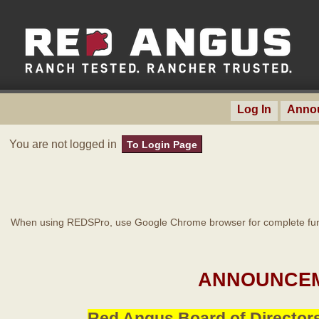
Log In
Anno
You are not logged in
To Login Page
When using REDSPro, use Google Chrome browser for complete func
ANNOUNCEM
Red Angus Board of Directors