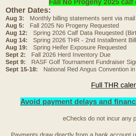
Fall No Progeny 2025 cal
Other Dates:
Aug 3:
Monthly billing statements sent via mai
Aug 5:
Fall 2025 No Progeny Requested
Aug 12:
Spring 2026 Calf Data Reuqested (Bir
Aug 14:
Spring 2026 THR - 2nd Installment Bil
Aug 19:
Spring Heifer Exposure Requested
Sept 2:
Fall 2026 Herd Inventory Due
Sept 9:
RASF Golf Tournament Fundraiser Sig
Sept 15-18:
National Red Angus Convention in
Full THR cale
Avoid payment delays and financ
eChecks do not incur any 
Payments draw directly from a bank account 