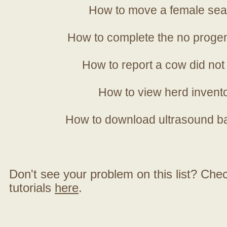
How to move a female sea
How to complete the no progen
How to report a cow did not
How to view herd invent
How to download ultrasound b
Don't see your problem on this list? Check 
tutorials
here
.