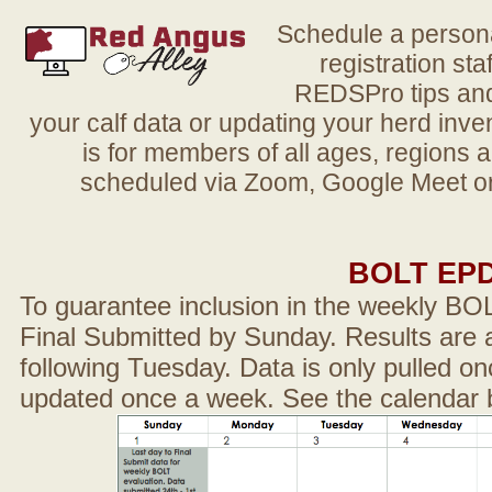
Schedule a person
registration sta
REDSPro tips and 
your calf data or updating your herd in
is for members of all ages, regions 
scheduled via Zoom, Google Meet or
BOLT EP
To guarantee inclusion in the weekly BO
Final Submitted by Sunday. Results are a
following Tuesday. Data is only pulled on
updated once a week. See the calendar 