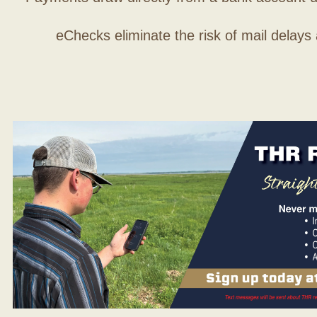
eChecks eliminate the risk of mail delays