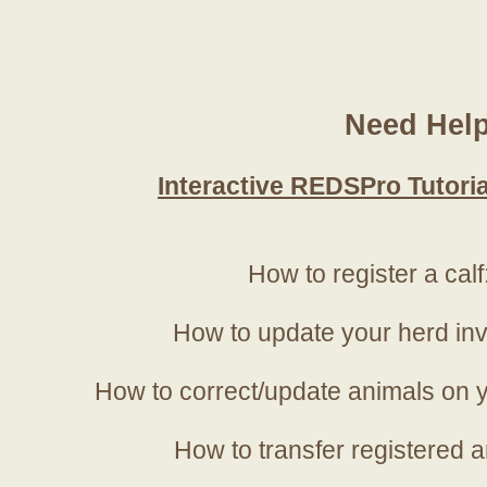
Need Hel
Interactive REDSPro Tutoria
How to register a calf
How to update your herd in
How to correct/update animals on y
How to transfer registered a