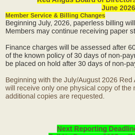
June 202
Member Service & Billing Changes
Beginning July, 2026, paperless billing wi
Members may continue receiving paper st
Finance charges will be assessed after 6
of the known policy of 30 days of non-pay
be placed on hold after 30 days of non-p
Beginning with the July/August 2026 Re
will receive only one physical copy of th
additional copies are requested.
Next Reporting Deadlin