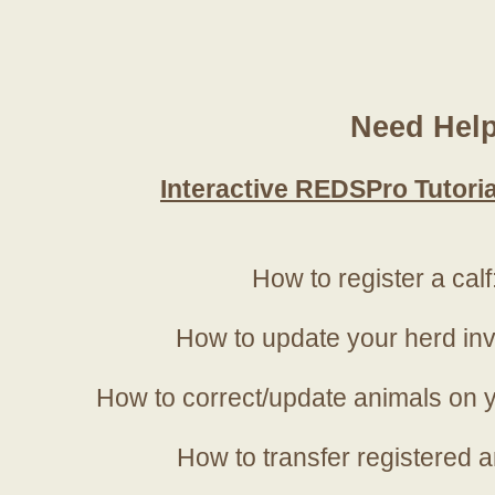
Need Hel
Interactive REDSPro Tutoria
How to register a calf
How to update your herd in
How to correct/update animals on y
How to transfer registered a