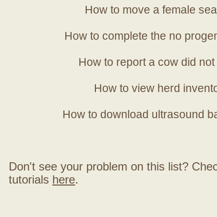
How to move a female sea
How to complete the no progen
How to report a cow did not
How to view herd invent
How to download ultrasound b
Don't see your problem on this list? Check 
tutorials
here
.