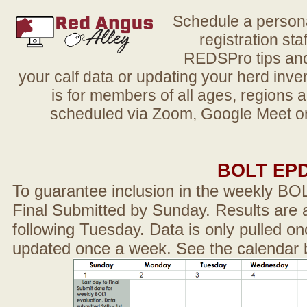
Schedule a person
registration sta
REDSPro tips and 
your calf data or updating your herd in
is for members of all ages, regions 
scheduled via Zoom, Google Meet or
BOLT EP
To guarantee inclusion in the weekly BO
Final Submitted by Sunday. Results are a
following Tuesday. Data is only pulled on
updated once a week. See the calendar 