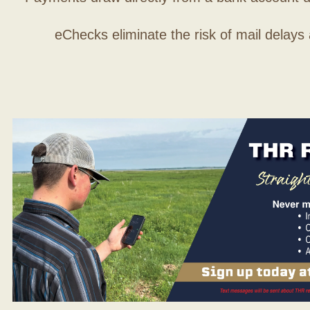
eChecks eliminate the risk of mail delays