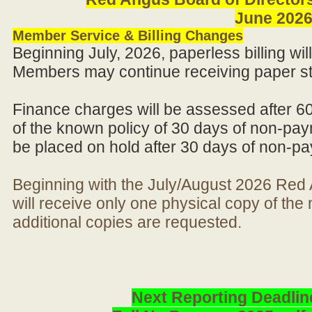
June 202
Member Service & Billing Changes
Beginning July, 2026, paperless billing wi
Members may continue receiving paper st
Finance charges will be assessed after 6
of the known policy of 30 days of non-pay
be placed on hold after 30 days of non-p
Beginning with the July/August 2026 Re
will receive only one physical copy of th
additional copies are requested.
Next Reporting Deadlin