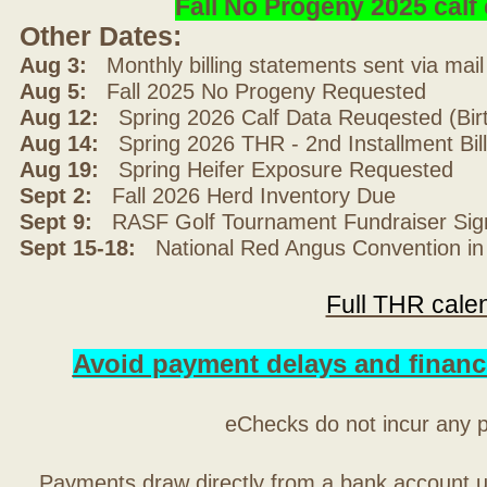
Fall No Progeny 2025 cal
Other Dates:
Aug 3:
Monthly billing statements sent via mai
Aug 5:
Fall 2025 No Progeny Requested
Aug 12:
Spring 2026 Calf Data Reuqested (Bir
Aug 14:
Spring 2026 THR - 2nd Installment Bil
Aug 19:
Spring Heifer Exposure Requested
Sept 2:
Fall 2026 Herd Inventory Due
Sept 9:
RASF Golf Tournament Fundraiser Sig
Sept 15-18:
National Red Angus Convention in
Full THR cale
Avoid payment delays and financ
eChecks do not incur any 
Payments draw directly from a bank account 