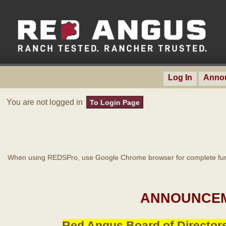
Log In
Anno
You are not logged in
To Login Page
When using REDSPro, use Google Chrome browser for complete func
ANNOUNCEM
Red Angus Board of Directors