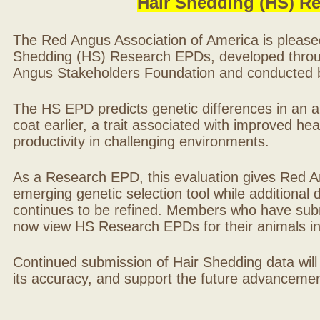
Hair Shedding (HS) R
The Red Angus Association of America is please
Shedding (HS) Research EPDs, developed throu
Angus Stakeholders Foundation and conducted by
The HS EPD predicts genetic differences in an ani
coat earlier, a trait associated with improved hea
productivity in challenging environments.
As a Research EPD, this evaluation gives Red A
emerging genetic selection tool while additional
continues to be refined. Members who have sub
now view HS Research EPDs for their animals 
Continued submission of Hair Shedding data will
its accuracy, and support the future advancement 