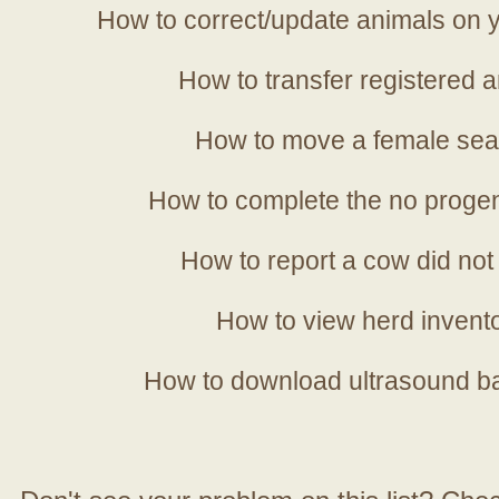
How to correct/update animals on y
How to transfer registered a
How to move a female sea
How to complete the no progen
How to report a cow did not
How to view herd invent
How to download ultrasound b