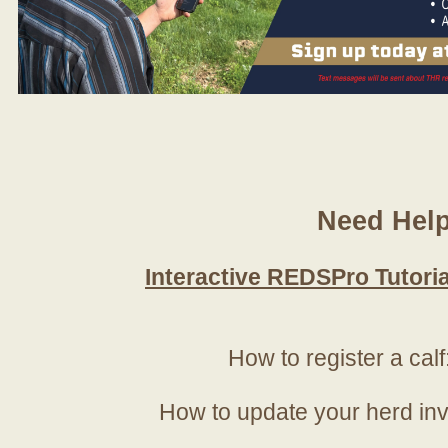
Need Hel
Interactive REDSPro Tutoria
How to register a calf
How to update your herd in