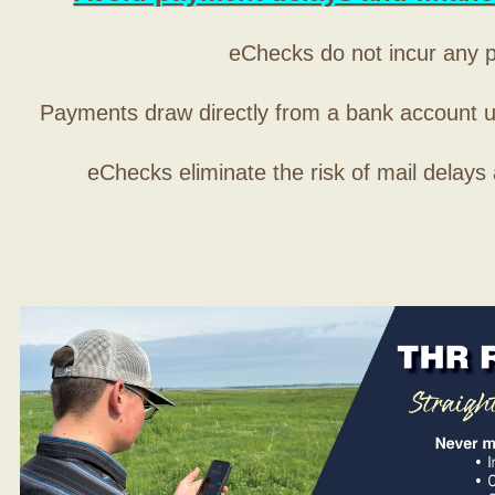
eChecks do not incur any 
Payments draw directly from a bank account 
eChecks eliminate the risk of mail delays