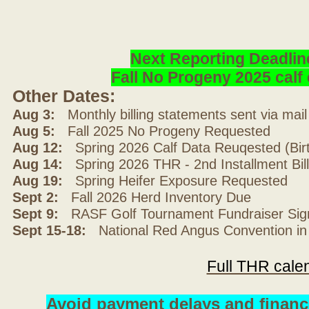
Next Reporting Deadlin
Fall No Progeny 2025 cal
Other Dates:
Aug 3:
Monthly billing statements sent via mai
Aug 5:
Fall 2025 No Progeny Requested
Aug 12:
Spring 2026 Calf Data Reuqested (Bir
Aug 14:
Spring 2026 THR - 2nd Installment Bil
Aug 19:
Spring Heifer Exposure Requested
Sept 2:
Fall 2026 Herd Inventory Due
Sept 9:
RASF Golf Tournament Fundraiser Sig
Sept 15-18:
National Red Angus Convention in
Full THR cale
Avoid payment delays and financ