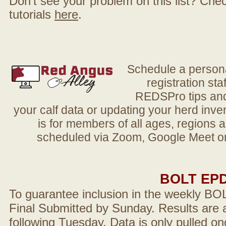
Don't see your problem on this list? Check 
tutorials
here
.
Schedule a person
registration sta
REDSPro tips and 
your calf data or updating your herd in
is for members of all ages, regions 
scheduled via Zoom, Google Meet or
BOLT EP
To guarantee inclusion in the weekly BO
Final Submitted by Sunday. Results are a
following Tuesday. Data is only pulled on