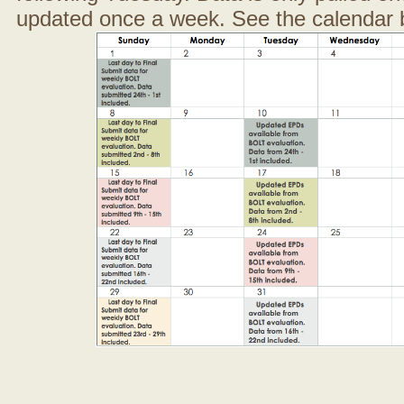
updated once a week. See the calendar 