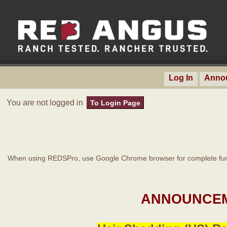
Log In
Anno
You are not logged in
To Login Page
When using REDSPro, use Google Chrome browser for complete func
ANNOUNCEM