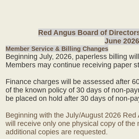
Red Angus Board of Directors
June 202
Member Service & Billing Changes
Beginning July, 2026, paperless billing wi
Members may continue receiving paper st
Finance charges will be assessed after 6
of the known policy of 30 days of non-pay
be placed on hold after 30 days of non-p
Beginning with the July/August 2026 Re
will receive only one physical copy of th
additional copies are requested.